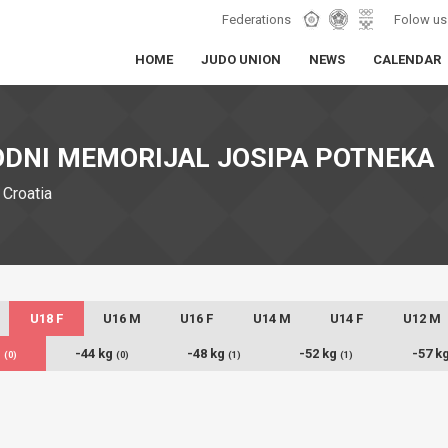
Federations
Folow us
HOME
JUDO UNION
NEWS
CALENDAR
DNI MEMORIJAL JOSIPA POTNEKA
 Croatia
U18 F
U16 M
U16 F
U14 M
U14 F
U12 M
g
-44 kg
-48 kg
-52 kg
-57 k
(0)
(0)
(1)
(1)