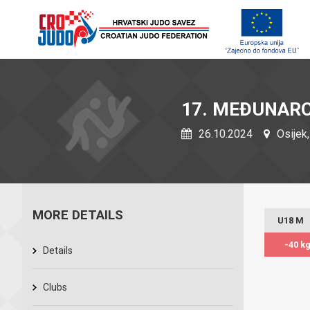
17. MEĐUNARO
26.10.2024
Osijek,
MORE DETAILS
U18 M
-40 k
Details
Clubs