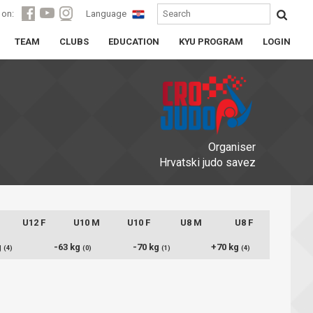
 on:
Language
TEAM
CLUBS
EDUCATION
KYU PROGRAM
LOGIN
Organiser
Hrvatski judo savez
U12 F
U10 M
U10 F
U8 M
U8 F
g
-63 kg
-70 kg
+70 kg
(4)
(0)
(1)
(4)