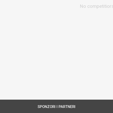
No competitior
SPONZORI I PARTNERI