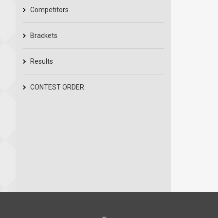
Competitors
Brackets
Results
CONTEST ORDER