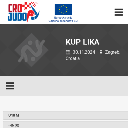
KUP LIKA
30.11.2024
Zagreb,
Croatia