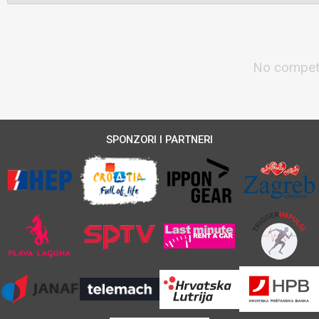
No competi
SPONZORI I PARTNERI