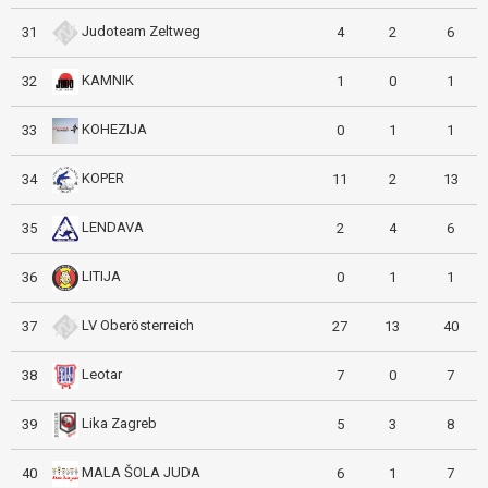
Judoteam Zeltweg
31
4
2
6
KAMNIK
32
1
0
1
KOHEZIJA
33
0
1
1
KOPER
34
11
2
13
LENDAVA
35
2
4
6
LITIJA
36
0
1
1
LV Oberösterreich
37
27
13
40
Leotar
38
7
0
7
Lika Zagreb
39
5
3
8
MALA ŠOLA JUDA
40
6
1
7