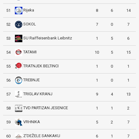
Rijeka
51
8
6
14
SOKOL
52
7
0
7
SU Raiffeisenbank Leibnitz
53
1
5
6
TATAMI
54
10
5
15
TRATNJEK BELTINCI
55
1
0
1
TREBNJE
56
1
0
1
TRIGLAV KRANJ
57
9
4
13
TVD PARTIZAN JESENICE
58
1
1
2
VRHNIKA
59
5
2
7
Z'DEŽELE SANKAKU
60
6
1
7