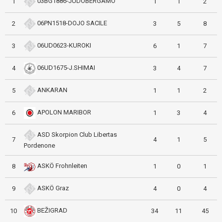
03BG1886-JUDOBERGAMO
1
1
1
2
06PN1518-DOJO SACILE
2
3
5
8
06UD0623-KUROKI
3
6
1
7
06UD1675-J.SHIMAI
4
3
4
7
ANKARAN
5
1
1
2
APOLON MARIBOR
6
1
3
4
ASD Skorpion Club Libertas
7
4
1
5
Pordenone
ASKÖ Frohnleiten
8
1
0
1
ASKÖ Graz
9
4
0
4
BEŽIGRAD
10
34
11
45