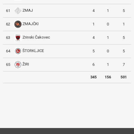
ZMAJ
61
4
1
5
ZMAJČKI
62
1
0
1
Zrinski Čakovec
63
4
1
5
ŠTORKLJICE
64
5
0
5
ŽIRI
65
6
1
7
345
156
501