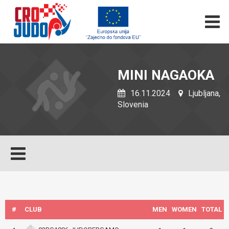
MINI NAGAOKA
16.11.2024
Ljubljana,
Slovenia
#
CLUB
MEN
WOMEN
TOTAL