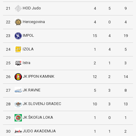
HOD Judo
21
4
5
9
Hercegovina
22
4
0
4
IMPOL
23
15
4
19
IZOLA
24
1
4
5
Istra
25
2
1
3
JK IPPON KAMNIK
26
12
2
14
JK RAVNE
27
5
3
8
JK SLOVENJ GRADEC
28
10
3
13
JK ŠKOFJA LOKA
29
1
0
1
JUDO AKADEMIJA
30
1
1
2