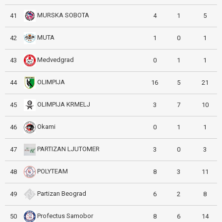
MURSKA SOBOTA
41
4
1
5
MUTA
42
1
0
1
Medvedgrad
43
0
1
1
OLIMPIJA
44
16
5
21
OLIMPIJA KRMELJ
45
3
7
10
Okami
46
0
1
1
PARTIZAN LJUTOMER
47
3
0
3
POLYTEAM
48
8
3
11
Partizan Beograd
49
6
2
8
Profectus Samobor
50
8
6
14