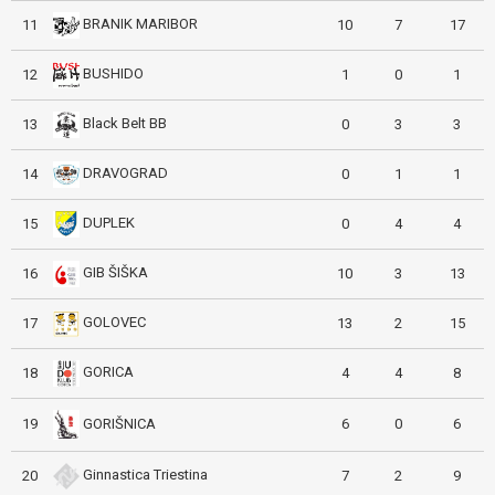
BRANIK MARIBOR
11
10
7
17
BUSHIDO
12
1
0
1
Black Belt BB
13
0
3
3
DRAVOGRAD
14
0
1
1
DUPLEK
15
0
4
4
GIB ŠIŠKA
16
10
3
13
GOLOVEC
17
13
2
15
GORICA
18
4
4
8
GORIŠNICA
19
6
0
6
Ginnastica Triestina
20
7
2
9