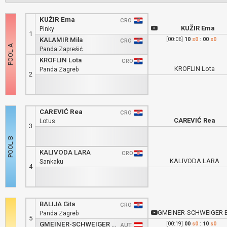
KUŽIR Ema
CRO
KUŽIR Ema
Pinky
1
KALAMIR Mila
[00:06]
10
s0
:
00
s0
CRO
Panda Zaprešić
KROFLIN Lota
CRO
KROFLIN Lota
Panda Zagreb
2
CAREVIĆ Rea
CRO
CAREVIĆ Rea
Lotus
3
KALIVODA LARA
CRO
KALIVODA LARA
Sankaku
4
BALIJA Gita
CRO
GMEINER-SCHWEIGER Emili
Panda Zagreb
5
GMEINER-SCHWEIGER Emilia
[00:19]
00
s0
:
10
s0
AUT