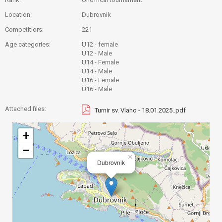
Location:
Dubrovnik
Competitiors:
221
Age categories:
U12 - female
U12 - Male
U14 - Female
U14 - Male
U16 - Female
U16 - Male
Attached files:
Turnir sv. Vlaho - 18.01.2025..pdf
+
−
×
Dubrovnik