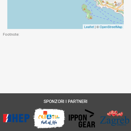
Leaflet
| ©
OpenStreetMap
Footnote:
SPONZORI I PARTNERI