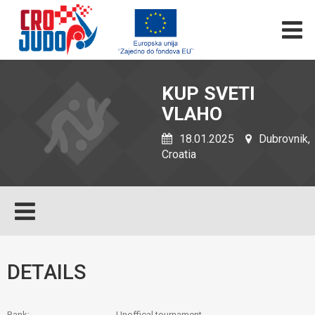
KUP SVETI
VLAHO
18.01.2025
Dubrovnik,
Croatia
DETAILS
Rank:
Unoffical tournament