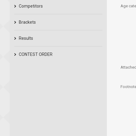
Competitors
Age cate
Brackets
Results
CONTEST ORDER
Attached 
Footnote