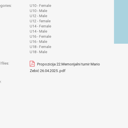
gories:
U10 - Female
U10 - Male
U12 - Male
U12 - female
U14 - Female
U14 - Male
U16 - Female
U16 - Male
U18 - Female
U18 - Male
files:
Propozicija 22.Memorijalni turnir Mario
Zebić 26.04.2025..pdf
: