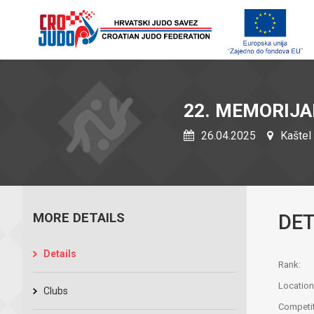
22. MEMORIJA
26.04.2025
Kaštel 
MORE DETAILS
DET
Details
Rank:
Location
Clubs
Competit