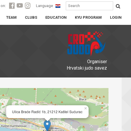
 on:
Language
TEAM
CLUBS
EDUCATION
KYU PROGRAM
LOGIN
Organiser
Hrvatski judo savez
×
Ulica Braće Radić 1b, 21212 Kaštel Sućurac