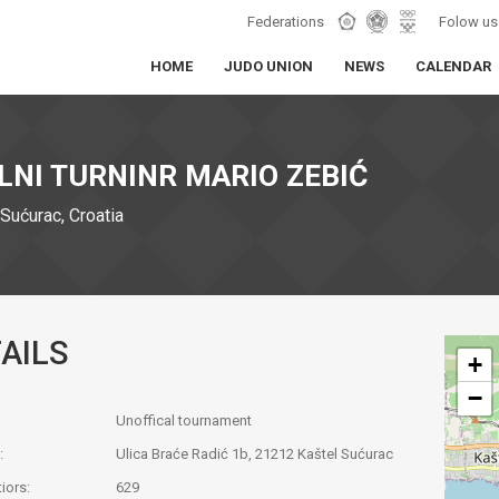
Federations
Folow us
HOME
JUDO UNION
NEWS
CALENDAR
LNI TURNINR MARIO ZEBIĆ
Sućurac, Croatia
AILS
+
−
Unoffical tournament
:
Ulica Braće Radić 1b, 21212 Kaštel Sućurac
iors:
629