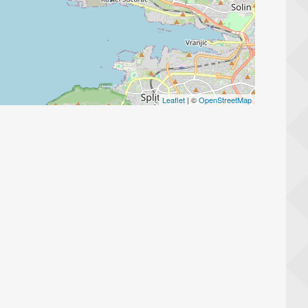
Leaflet
| ©
OpenStreetMap