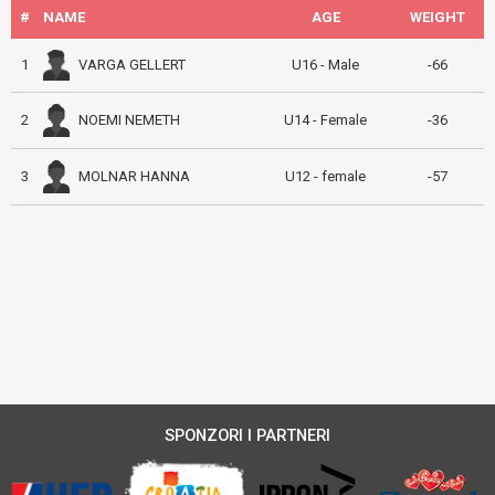
#
NAME
AGE
WEIGHT
VARGA GELLERT
1
U16 - Male
-66
NOEMI NEMETH
2
U14 - Female
-36
MOLNAR HANNA
3
U12 - female
-57
SPONZORI I PARTNERI