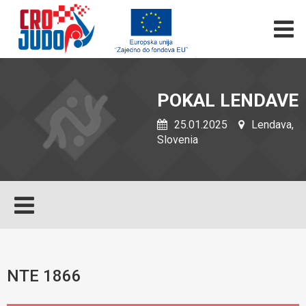
POKAL LENDAVE
25.01.2025
Lendava,
Slovenia
NTE 1866