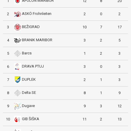
APOLON MARIBOR
1
12
8
20
ASKÖ Frohnleiten
2
2
0
2
BEŽIGRAD
3
10
7
17
BRANIK MARIBOR
4
3
2
5
Barcs
5
1
2
3
DRAVA PTUJ
6
3
0
3
DUPLEK
7
2
1
3
Delta SE
8
8
1
9
Dugave
9
9
3
12
GIB ŠIŠKA
10
11
2
13