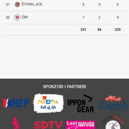
ŠTORKLJICE
51
3
0
3
ŽIRI
52
7
2
9
231
94
325
SPONZORI I PARTNERI