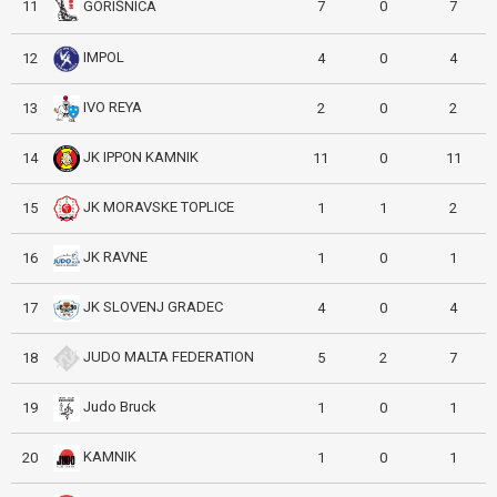
GORIŠNICA
11
7
0
7
IMPOL
12
4
0
4
IVO REYA
13
2
0
2
JK IPPON KAMNIK
14
11
0
11
JK MORAVSKE TOPLICE
15
1
1
2
JK RAVNE
16
1
0
1
JK SLOVENJ GRADEC
17
4
0
4
JUDO MALTA FEDERATION
18
5
2
7
Judo Bruck
19
1
0
1
KAMNIK
20
1
0
1