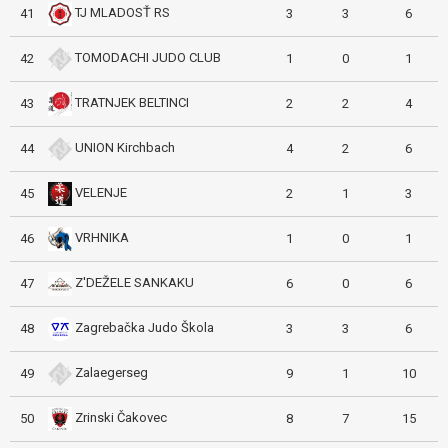
TJ MLADOSŤ RS
41
3
3
6
TOMODACHI JUDO CLUB
42
1
0
1
TRATNJEK BELTINCI
43
2
2
4
UNION Kirchbach
44
4
2
6
VELENJE
45
2
1
3
VRHNIKA
46
1
0
1
Z'DEŽELE SANKAKU
47
6
0
6
Zagrebačka Judo Škola
48
3
3
6
Zalaegerseg
49
9
1
10
Zrinski Čakovec
50
8
7
15