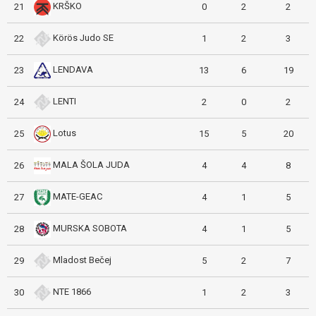
KRŠKO
21
0
2
2
Körös Judo SE
22
1
2
3
LENDAVA
23
13
6
19
LENTI
24
2
0
2
Lotus
25
15
5
20
MALA ŠOLA JUDA
26
4
4
8
MATE-GEAC
27
4
1
5
MURSKA SOBOTA
28
4
1
5
Mladost Bečej
29
5
2
7
NTE 1866
30
1
2
3