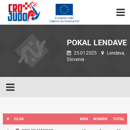
POKAL LENDAVE
25.01.2025
Lendava,
Slovenia
#
CLUB
MEN
WOMEN
TOTAL