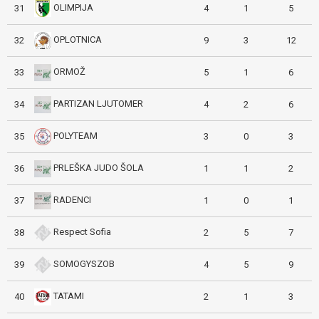
OLIMPIJA
31
4
1
5
OPLOTNICA
32
9
3
12
ORMOŽ
33
5
1
6
PARTIZAN LJUTOMER
34
4
2
6
POLYTEAM
35
3
0
3
PRLEŠKA JUDO ŠOLA
36
1
1
2
RADENCI
37
1
0
1
Respect Sofia
38
2
5
7
SOMOGYSZOB
39
4
5
9
TATAMI
40
2
1
3