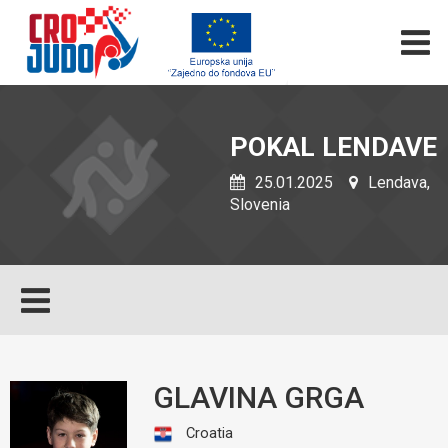
POKAL LENDAVE
25.01.2025
Lendava,
Slovenia
GLAVINA GRGA
Croatia