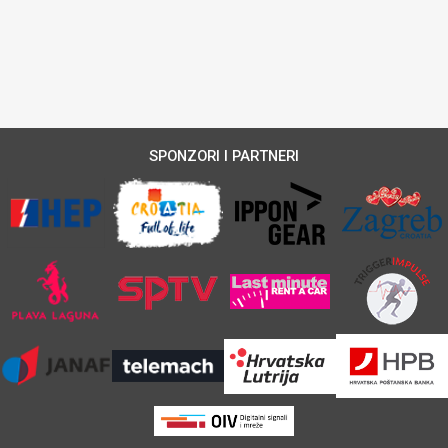
SPONZORI I PARTNERI