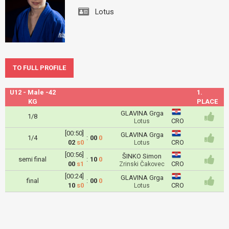
Lotus
TO FULL PROFILE
U12 - Male -42
1.
KG
PLACE
GLAVINA Grga
1/8
CRO
Lotus
[00:50]
GLAVINA Grga
1/4
:
00
0
02
s0
CRO
Lotus
[00:56]
ŠINKO Simon
semi final
:
10
0
00
s1
CRO
Zrinski Čakovec
[00:24]
GLAVINA Grga
final
:
00
0
10
s0
CRO
Lotus