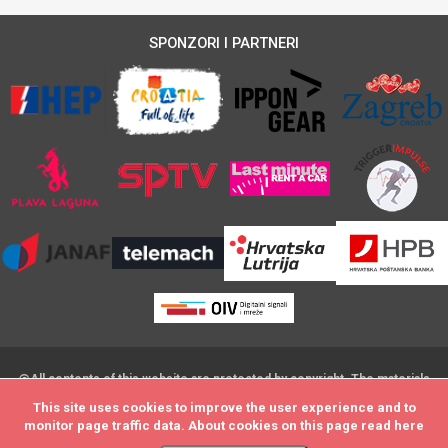
SPONZORI I PARTNERI
@All contents of this website are protected by copyright. The materials
on this website may not be modified,distributed, posted or transmitted
This site uses cookies to improve the user experience and to
This site uses cookies to improve the user experience and to
monitor page traffic data. About cookies on this page read
monitor page traffic data. About cookies on this page read
here
here
without the prior written consent