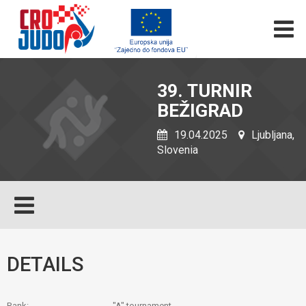
39. TURNIR
BEŽIGRAD
19.04.2025
Ljubljana,
Slovenia
DETAILS
Rank:
"A" tournament