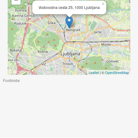
×
Vodovodna cesta 25, 1000 Ljubljana
Leaflet
| ©
OpenStreetMap
Footnote: