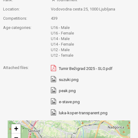
Location:
Vodovodna cesta 25, 1000 Ljubljana
Competitiors:
439
Age categories:
U16 - Male
U16 - Female
U14 - Male
U14 - Female
U12 - Male
U12 - female
Attached files:
Turnir Bežigrad 2025 - SLO.pdf
suzuki.png
peak.png
e-stave.png
luka-koper-transparent.png
+
−