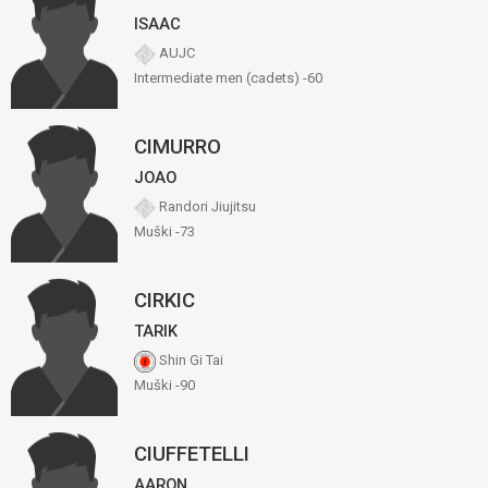
ISAAC
AUJC
Intermediate men (cadets) -60
CIMURRO
JOAO
Randori Jiujitsu
Muški -73
CIRKIC
TARIK
Shin Gi Tai
Muški -90
CIUFFETELLI
AARON