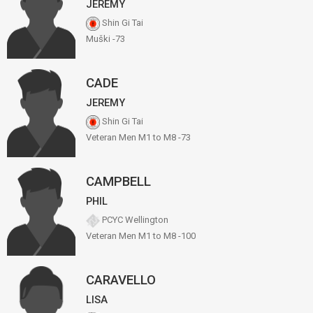
JEREMY
Shin Gi Tai
Muški -73
CADE
JEREMY
Shin Gi Tai
Veteran Men M1 to M8 -73
CAMPBELL
PHIL
PCYC Wellington
Veteran Men M1 to M8 -100
CARAVELLO
LISA