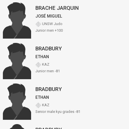
BRACHE JARQUIN
JOSÉ MIGUEL
UNSW Judo
Junior men +100
BRADBURY
ETHAN
KAZ
Junior men -81
BRADBURY
ETHAN
KAZ
Senior male kyu grades -81