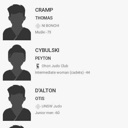
CRAMP
THOMAS
NI BONCHI
Muški -73
CYBULSKI
PEYTON
Ohori Judo Club
Intermediate woman (cadets) -44
D'ALTON
OTIS
UNSW Judo
Junior men -60