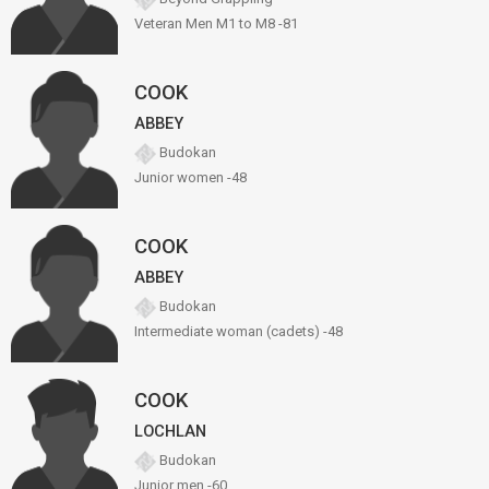
Veteran Men M1 to M8 -81
COOK
ABBEY
Budokan
Junior women -48
COOK
ABBEY
Budokan
Intermediate woman (cadets) -48
COOK
LOCHLAN
Budokan
Junior men -60