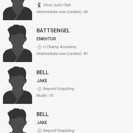
Ohori Judo Club
Intermediate men (cadets) -66
BATTSENGEL
ENKHTUR
U Champ Academy
Intermediate men (cadets) -81
BELL
JAKE
Beyond Grappling
Muški -73
BELL
JAKE
Beyond Grappling