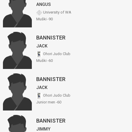
ANGUS
University of WA
Muški -90
BANNISTER
JACK
Ohori Judo Club
Muški -60
BANNISTER
JACK
Ohori Judo Club
Junior men -60
BANNISTER
JIMMY