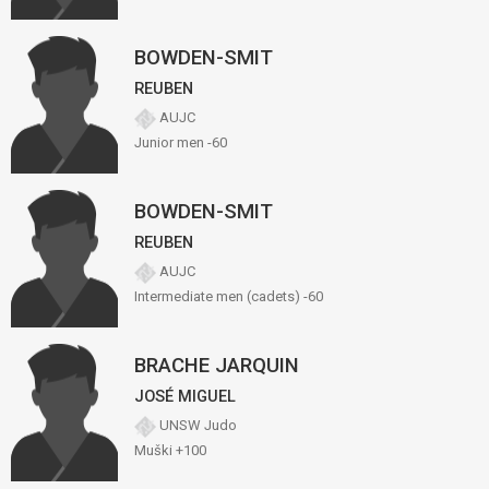
BOWDEN-SMIT
REUBEN
AUJC
Junior men -60
BOWDEN-SMIT
REUBEN
AUJC
Intermediate men (cadets) -60
BRACHE JARQUIN
JOSÉ MIGUEL
UNSW Judo
Muški +100