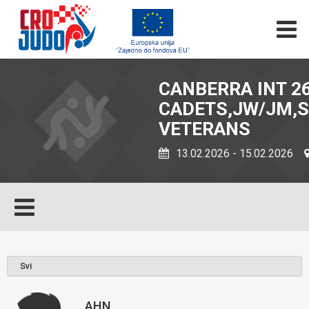
CANBERRA INT 26
CADETS,JW/JM,S
VETERANS
13.02.2026 - 15.02.2026
AHN