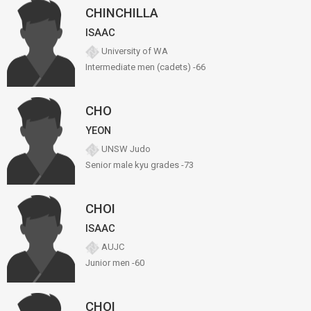
CHINCHILLA
ISAAC
University of WA
Intermediate men (cadets) -66
CHO
YEON
UNSW Judo
Senior male kyu grades -73
CHOI
ISAAC
AUJC
Junior men -60
CHOI