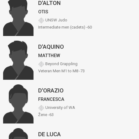
D'ALTON
OTIS
UNSW Judo
Intermediate men (cadets) -60
D'AQUINO
MATTHEW
Beyond Grappling
Veteran Men M1 to M8 -73
D'ORAZIO
FRANCESCA
University of WA
Žene -63
DE LUCA