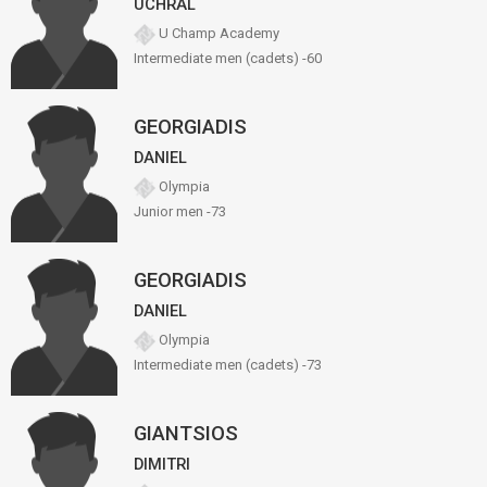
UCHRAL
U Champ Academy
Intermediate men (cadets) -60
GEORGIADIS
DANIEL
Olympia
Junior men -73
GEORGIADIS
DANIEL
Olympia
Intermediate men (cadets) -73
GIANTSIOS
DIMITRI