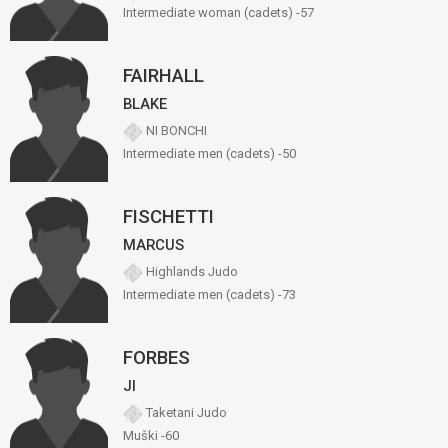
Intermediate woman (cadets) -57
FAIRHALL
BLAKE
NI BONCHI
Intermediate men (cadets) -50
FISCHETTI
MARCUS
Highlands Judo
Intermediate men (cadets) -73
FORBES
JI
Taketani Judo
Muški -60