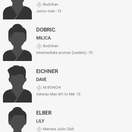
Budokan
Junior men -73
DOBRIC.
MILICA.
Budokan
Intermediate woman (cadets) -70
EICHNER
DAVE
NI BONCHI
Veteran Men M1 to M8 -73
ELBER
LILY
Marrara Judo Club