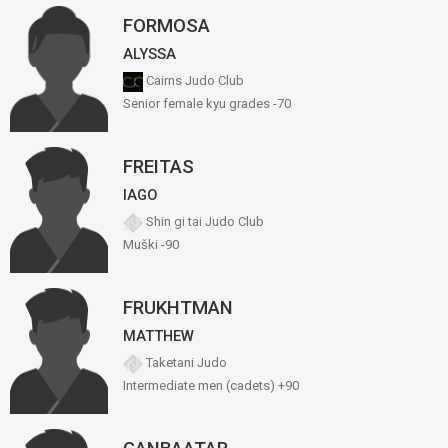
FORMOSA
ALYSSA
Cairns Judo Club
Senior female kyu grades -70
FREITAS
IAGO
Shin gi tai Judo Club
Muški -90
FRUKHTMAN
MATTHEW
Taketani Judo
Intermediate men (cadets) +90