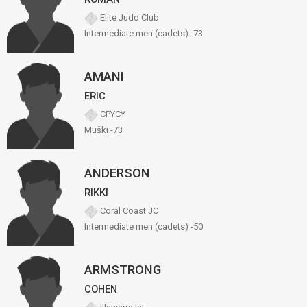
Elite Judo Club
Intermediate men (cadets) -73
AMANI
ERIC
CPYCY
Muški -73
ANDERSON
RIKKI
Coral Coast JC
Intermediate men (cadets) -50
ARMSTRONG
COHEN