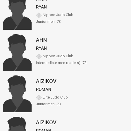
RYAN
Nippon Judo Club
Junior men -73
AHN
RYAN
Nippon Judo Club
Intermediate men (cadets) -73
AIZIKOV
ROMAN
Elite Judo Club
Junior men -73
AIZIKOV
ROMAN