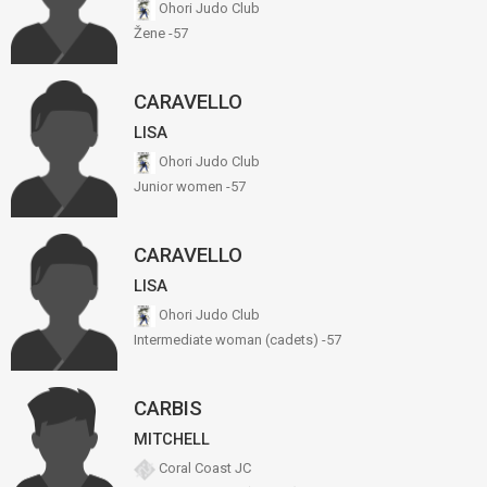
Ohori Judo Club
Žene -57
CARAVELLO
LISA
Ohori Judo Club
Junior women -57
CARAVELLO
LISA
Ohori Judo Club
Intermediate woman (cadets) -57
CARBIS
MITCHELL
Coral Coast JC