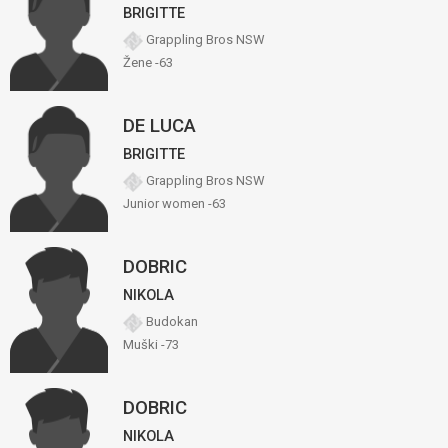
BRIGITTE
Grappling Bros NSW
Žene -63
DE LUCA
BRIGITTE
Grappling Bros NSW
Junior women -63
DOBRIC
NIKOLA
Budokan
Muški -73
DOBRIC
NIKOLA