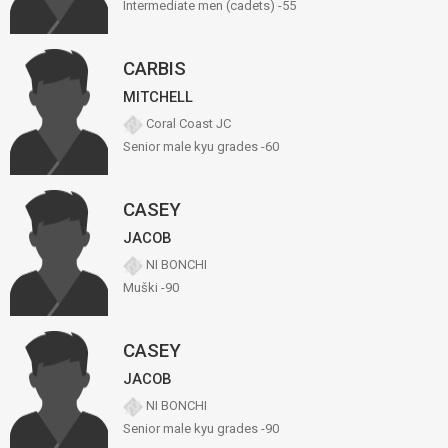
Intermediate men (cadets) -55
CARBIS
MITCHELL
Coral Coast JC
Senior male kyu grades -60
CASEY
JACOB
NI BONCHI
Muški -90
CASEY
JACOB
NI BONCHI
Senior male kyu grades -90