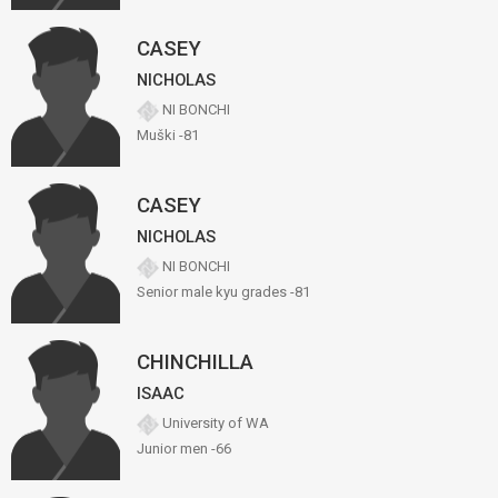
CASEY
NICHOLAS
NI BONCHI
Muški -81
CASEY
NICHOLAS
NI BONCHI
Senior male kyu grades -81
CHINCHILLA
ISAAC
University of WA
Junior men -66