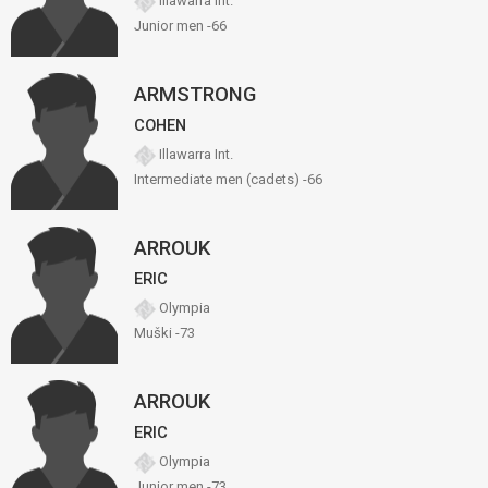
Illawarra Int.
Junior men -66
ARMSTRONG
COHEN
Illawarra Int.
Intermediate men (cadets) -66
ARROUK
ERIC
Olympia
Muški -73
ARROUK
ERIC
Olympia
Junior men -73