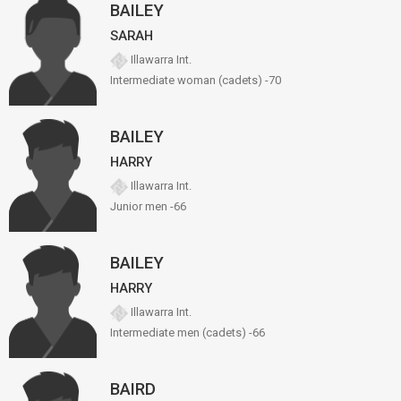
BAILEY
SARAH
Illawarra Int.
Intermediate woman (cadets) -70
BAILEY
HARRY
Illawarra Int.
Junior men -66
BAILEY
HARRY
Illawarra Int.
Intermediate men (cadets) -66
BAIRD