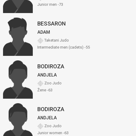
Junior men -73
BESSARON
ADAM
Taketani Judo
Intermediate men (cadets) -55
BODIROZA
ANDJELA
Zoo Judo
Žene -63
BODIROZA
ANDJELA
Zoo Judo
Junior women -63