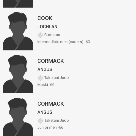
COOK
LOCHLAN
Budokan
Intermediate men (cadets) -60
CORMACK
ANGUS
Taketani Judo
Muški -66
CORMACK
ANGUS
Taketani Judo
Junior men -66