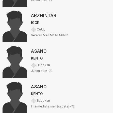
ARZHINTAR
IGOR
CAUL
Veteran Men M1 to M8 -81
ASANO
KENTO
Budokan
Junior men -73
ASANO
KENTO
Budokan
Intermediate men (cadets) -73