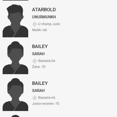
ATARBOLD
UNURMUNKH
U champ Judo
Muški -66
BAILEY
SARAH
Illawarra Int.
Žene -70
BAILEY
SARAH
Illawarra Int.
Junior women -70