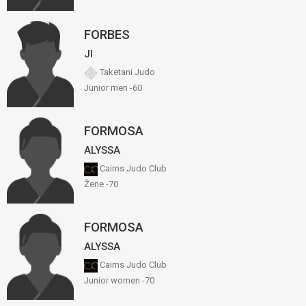
FORBES
JI
Taketani Judo
Junior men -60
FORMOSA
ALYSSA
Cairns Judo Club
Žene -70
FORMOSA
ALYSSA
Cairns Judo Club
Junior women -70