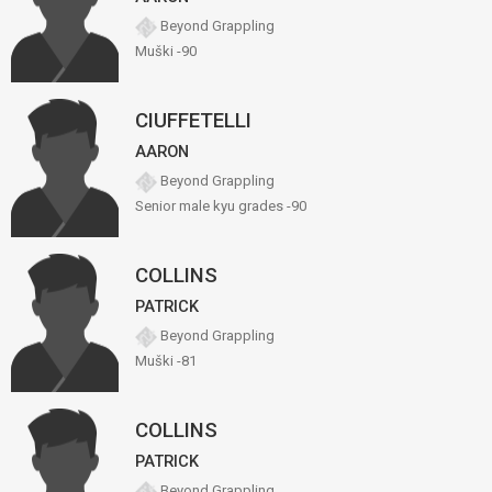
Beyond Grappling
Muški -90
CIUFFETELLI
AARON
Beyond Grappling
Senior male kyu grades -90
COLLINS
PATRICK
Beyond Grappling
Muški -81
COLLINS
PATRICK
Beyond Grappling