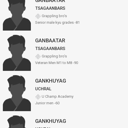
GANBAATAR
TSAGAANBARS
Grappling bro’s
Senior male kyu grades -81
GANBAATAR
TSAGAANBARS
Grappling bro’s
Veteran Men M1 to M8 -90
GANKHUYAG
UCHRAL
U Champ Academy
Junior men -60
GANKHUYAG