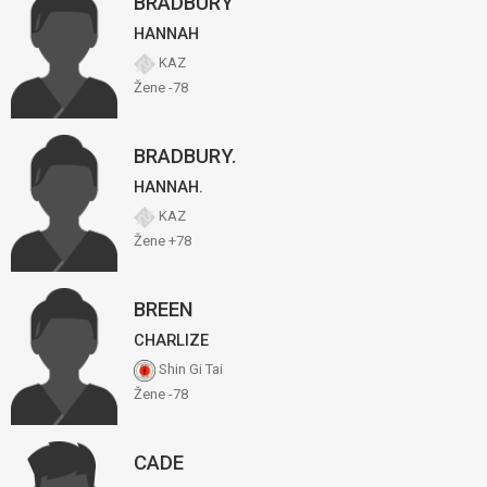
BRADBURY
HANNAH
KAZ
Žene -78
BRADBURY.
HANNAH.
KAZ
Žene +78
BREEN
CHARLIZE
Shin Gi Tai
Žene -78
CADE