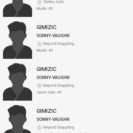
Zenbu Judo
Muški -81
GIMIZIC
SONNY-VAUGHN
Beyond Grappling
Muški -81
GIMIZIC
SONNY-VAUGHN
Beyond Grappling
Junior men -81
GIMIZIC
SONNY-VAUGHN
Beyond Grappling