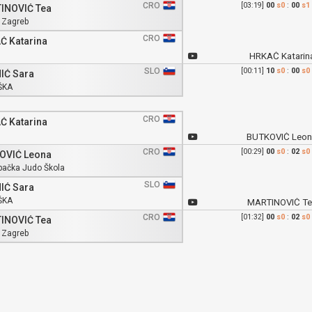
CRO
[03:19]
00
s0
:
00
s1
INOVIĆ Tea
 Zagreb
CRO
Ć Katarina
HRKAĆ Katarin
SLO
[00:11]
10
s0
:
00
s0
IĆ Sara
ŠKA
CRO
Ć Katarina
BUTKOVIĆ Leon
CRO
[00:29]
00
s0
:
02
s0
OVIĆ Leona
bačka Judo Škola
SLO
IĆ Sara
ŠKA
MARTINOVIĆ Te
CRO
[01:32]
00
s0
:
02
s0
INOVIĆ Tea
 Zagreb