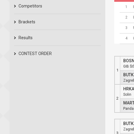
Competitors
1
2
Brackets
3
Results
4
CONTEST ORDER
BOSN
GIB ŠI
1
BUTK
Zagre
HRKA
Solin
2
MART
Panda
BUTK
Zagre
3