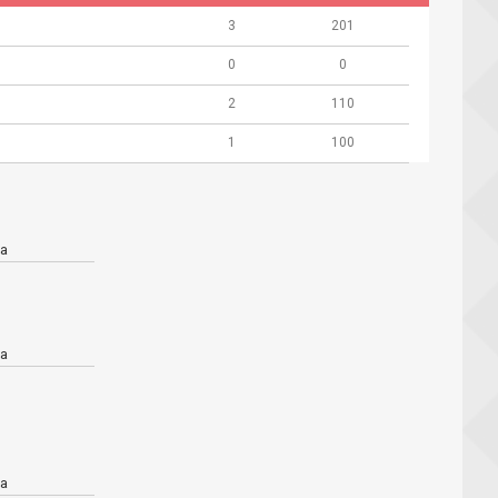
3
201
0
0
2
110
1
100
a
a
a