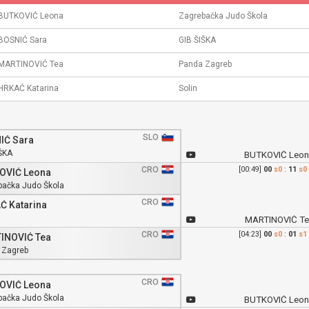
BUTKOVIĆ Leona
Zagrebačka Judo Škola
BOSNIĆ Sara
GIB ŠIŠKA
MARTINOVIĆ Tea
Panda Zagreb
HRKAĆ Katarina
Solin
SLO
IĆ Sara
ŠKA
BUTKOVIĆ Leon
CRO
[00:49]
00
s0
:
11
s0
OVIĆ Leona
bačka Judo Škola
CRO
Ć Katarina
MARTINOVIĆ Te
CRO
[04:23]
00
s0
:
01
s1
INOVIĆ Tea
 Zagreb
CRO
OVIĆ Leona
bačka Judo Škola
BUTKOVIĆ Leon