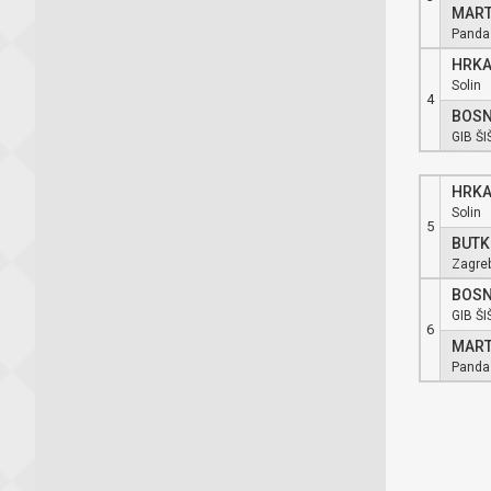
MART
Panda
HRKA
Solin
4
BOSN
GIB ŠI
HRKA
Solin
5
BUTK
Zagre
BOSN
GIB ŠI
6
MART
Panda