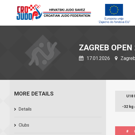
ZAGREB OPEN 
17.01.2026
Zagreb,
MORE DETAILS
U18
-32 kg
Details
Clubs
#