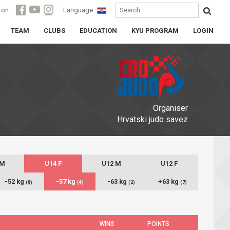
 on:
Language
TEAM
CLUBS
EDUCATION
KYU PROGRAM
LOGIN
Organiser
Hrvatski judo savez
 M
U14 F
U12 M
U12 F
-52 kg
-57 kg
-63 kg
+63 kg
(8)
(4)
(2)
(7)
WINS
POINTS