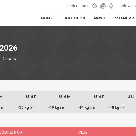
Federations
Folow us
HOME
JUDO UNION
NEWS
CALENDAR
2026
 Croatia
 M
U18 F
U16 M
U16 F
U14
-36 kg
-40 kg
-44 kg
-48 kg
(3)
(6)
(8)
(11)
(14)
COMPETITOR
CLUB