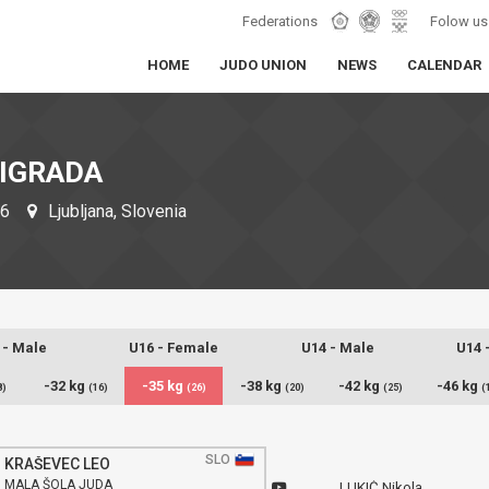
Federations
Folow us
HOME
JUDO UNION
NEWS
CALENDAR
ŽIGRADA
26
Ljubljana, Slovenia
 - Male
U16 - Female
U14 - Male
U14 
-32 kg
-35 kg
-38 kg
-42 kg
-46 kg
8)
(16)
(26)
(20)
(25)
(
SLO
KRAŠEVEC LEO
MALA ŠOLA JUDA
LUKIĆ Nikola