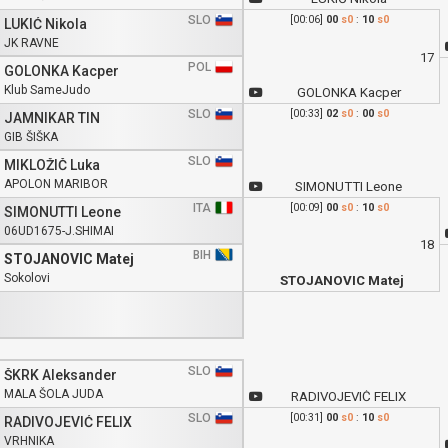
SLO
[00:06]
00
s0
:
10
s0
LUKIĆ Nikola
JK RAVNE
17
POL
GOLONKA Kacper
Klub SameJudo
GOLONKA Kacper
SLO
[00:33]
02
s0
:
00
s0
JAMNIKAR TIN
GIB ŠIŠKA
SLO
MIKLOŽIČ Luka
APOLON MARIBOR
SIMONUTTI Leone
ITA
[00:09]
00
s0
:
10
s0
SIMONUTTI Leone
06UD1675-J.SHIMAI
18
BIH
STOJANOVIC Matej
Sokolovi
STOJANOVIC Matej
SLO
ŠKRK Aleksander
MALA ŠOLA JUDA
RADIVOJEVIĆ FELIX
SLO
[00:31]
00
s0
:
10
s0
RADIVOJEVIĆ FELIX
VRHNIKA