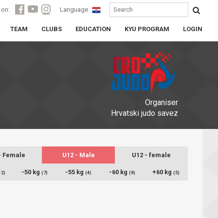
 on:
Language
TEAM
CLUBS
EDUCATION
KYU PROGRAM
LOGIN
Organiser
Hrvatski judo savez
- Female
U12 - Male
U12 - female
-50 kg
-55 kg
-60 kg
+60 kg
12)
(7)
(4)
(9)
(5)