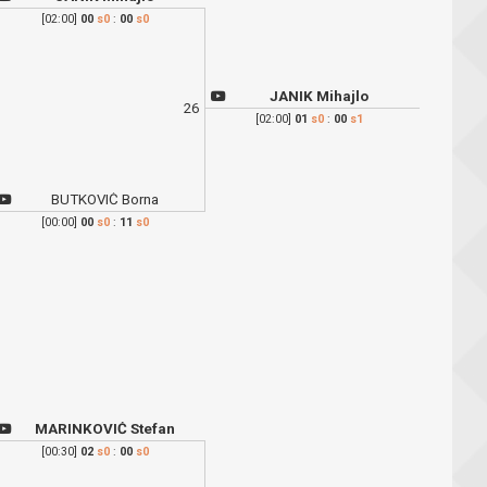
[02:00]
00
s0
:
00
s0
JANIK Mihajlo
26
[02:00]
01
s0
:
00
s1
BUTKOVIĆ Borna
[00:00]
00
s0
:
11
s0
MARINKOVIĆ Stefan
[00:30]
02
s0
:
00
s0