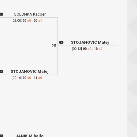
GOLONKA Kacper
[02:00]
00
s0
:
00
s1
STOJANOVIC Matej
25
[00:12]
00
s0
:
10
s0
STOJANOVIC Matej
[00:16]
00
s0
:
11
s0
JANIK Mihajlo