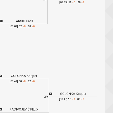
[03:13]
10
s0
:
00
s1
ARSIĆ Uroš
[01:04]
02
s0
:
00
s0
GOLONKA Kacper
[01:44]
00
s0
:
02
s0
GOLONKA Kacper
39
[00:17]
10
s0
:
00
s0
RADIVOJEVIĆ FELIX