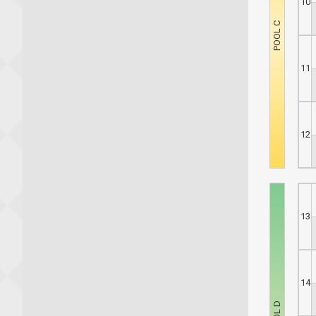
10
11
12
13
14