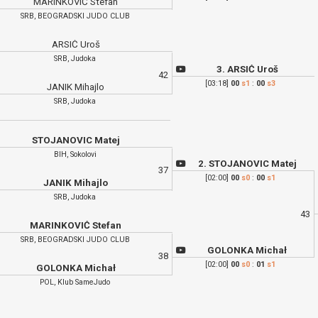
MARINKOVIĆ Stefan
SRB, BEOGRADSKI JUDO CLUB
ARSIĆ Uroš
SRB, Judoka
3. ARSIĆ Uroš
42
[03:18]
00
s1
:
00
s3
JANIK Mihajlo
SRB, Judoka
STOJANOVIC Matej
BIH, Sokolovi
2. STOJANOVIC Matej
37
[02:00]
00
s0
:
00
s1
JANIK Mihajlo
SRB, Judoka
43
MARINKOVIĆ Stefan
SRB, BEOGRADSKI JUDO CLUB
GOLONKA Michał
38
[02:00]
00
s0
:
01
s1
GOLONKA Michał
POL, Klub SameJudo