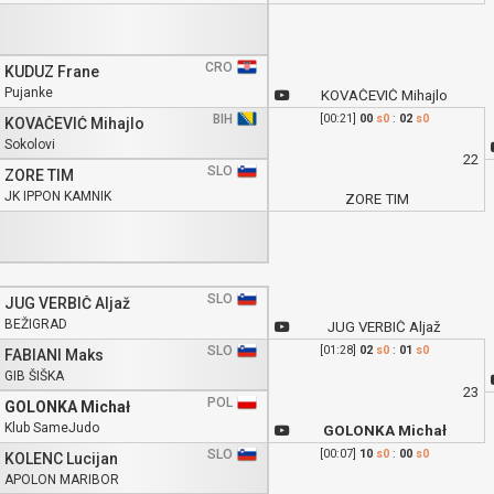
CRO
KUDUZ Frane
Pujanke
KOVAČEVIĆ Mihajlo
BIH
[00:21]
00
s0
:
02
s0
KOVAČEVIĆ Mihajlo
Sokolovi
22
SLO
ZORE TIM
JK IPPON KAMNIK
ZORE TIM
SLO
JUG VERBIČ Aljaž
BEŽIGRAD
JUG VERBIČ Aljaž
SLO
[01:28]
02
s0
:
01
s0
FABIANI Maks
GIB ŠIŠKA
23
POL
GOLONKA Michał
Klub SameJudo
GOLONKA Michał
SLO
[00:07]
10
s0
:
00
s0
KOLENC Lucijan
APOLON MARIBOR