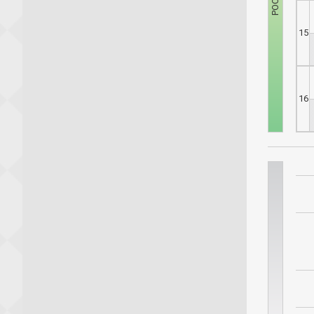
15
16