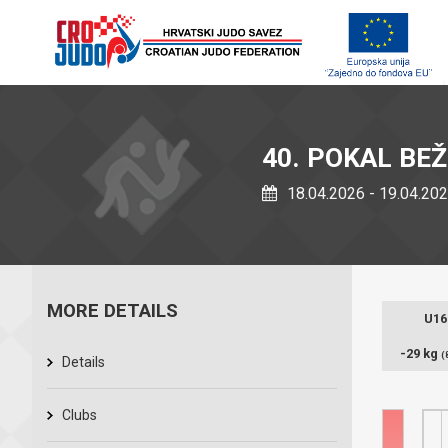
40. POKAL BE
18.04.2026 - 19.04.20
MORE DETAILS
U16
-29 kg
(
Details
Clubs