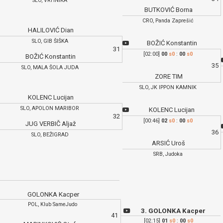
SLO, VRHNIKA
BUTKOVIĆ Borna
CRO, Panda Zaprešić
HALILOVIĆ Dian
SLO, GIB ŠIŠKA
BOŽIĆ Konstantin
31
[02:00]
00
s0
:
00
s0
BOŽIĆ Konstantin
35
SLO, MALA ŠOLA JUDA
ZORE TIM
SLO, JK IPPON KAMNIK
KOLENC Lucijan
SLO, APOLON MARIBOR
KOLENC Lucijan
32
[00:46]
02
s0
:
00
s0
JUG VERBIČ Aljaž
36
SLO, BEŽIGRAD
ARSIĆ Uroš
SRB, Judoka
GOLONKA Kacper
POL, Klub SameJudo
3. GOLONKA Kacper
41
[02:15]
01
s0
:
00
s0