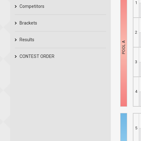
1
Competitors
Brackets
2
Results
CONTEST ORDER
3
4
5