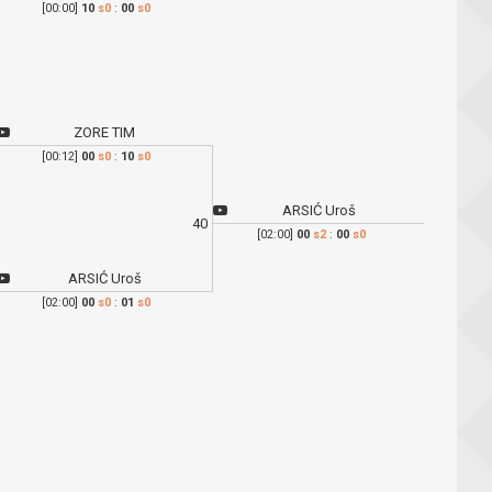
[00:00]
10
s0
:
00
s0
ZORE TIM
[00:12]
00
s0
:
10
s0
ARSIĆ Uroš
40
[02:00]
00
s2
:
00
s0
ARSIĆ Uroš
[02:00]
00
s0
:
01
s0