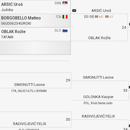
SRB
ARSIĆ Uroš
Judoka
ARSIĆ Uroš
ITA
[02:00]
00
s0
:
00
s1
BORGOBELLO Matteo
06UD0623-KUROKI
24
SLO
OBLAK Rožle
TATAMI
OBLAK Rožle
SIMONUTTI Leone
29
SIMONUTTI Leone
33
ITA, 06UD1675-J.SHIMAI
GOLONKA Kacper
POL, Klub SameJudo
RADIVOJEVIĆ FELIX
30
RADIVOJEVIĆ FELIX
34