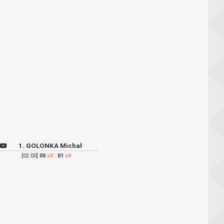
1. GOLONKA Michał
[02:00]
00
s0
:
01
s0