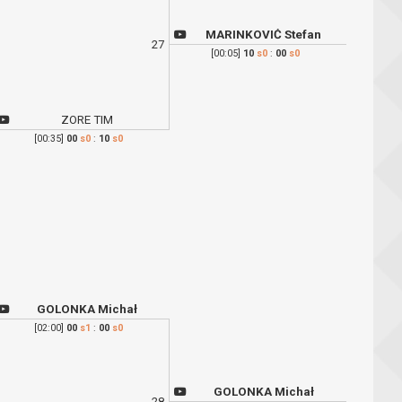
MARINKOVIĆ Stefan
27
[00:05]
10
s0
:
00
s0
ZORE TIM
[00:35]
00
s0
:
10
s0
GOLONKA Michał
[02:00]
00
s1
:
00
s0
GOLONKA Michał
28