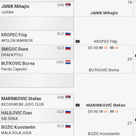
19
SRB
JANIK Mihajlo
Judoka
JANIK Mihajlo
SLO
KROPEC Filip
APOLON MARIBOR
KROPEC Filip
SLO
[02:00]
00
s0
:
00
s0
ŠMIGOC Rene
DRAVA PTUJ
20
CRO
BUTKOVIĆ Borna
Panda Zaprešić
BUTKOVIĆ Borna
SRB
MARINKOVIĆ Stefan
BEOGRADSKI JUDO CLUB
MARINKOVIĆ Stefan
SLO
[00:06]
10
s0
:
00
s0
HALILOVIĆ Dian
GIB ŠIŠKA
21
SLO
BOŽIĆ Konstantin
MALA ŠOLA JUDA
BOŽIĆ Konstantin