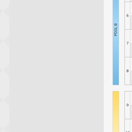
6
7
8
9