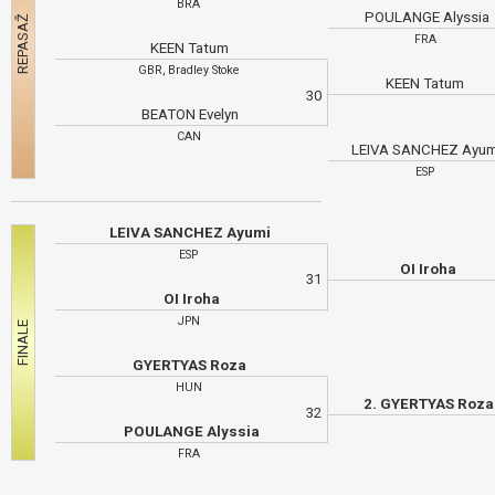
BRA
POULANGE Alyssia
FRA
KEEN Tatum
GBR, Bradley Stoke
KEEN Tatum
30
BEATON Evelyn
CAN
LEIVA SANCHEZ Ayu
ESP
LEIVA SANCHEZ Ayumi
ESP
OI Iroha
31
OI Iroha
JPN
GYERTYAS Roza
HUN
2. GYERTYAS Roza
32
POULANGE Alyssia
FRA