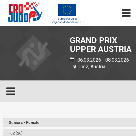
GRAND PRIX
UPPER AUSTRIA
06.03.2026 - 08.03.2026
Linz, Austria