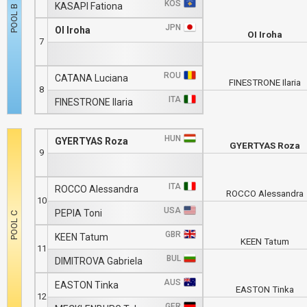
KOS
KASAPI Fationa
JPN
OI Iroha
OI Iroha
7
ROU
CATANA Luciana
FINESTRONE Ilaria
8
ITA
FINESTRONE Ilaria
HUN
GYERTYAS Roza
GYERTYAS Roza
9
ITA
ROCCO Alessandra
ROCCO Alessandra
10
USA
PEPIA Toni
GBR
KEEN Tatum
KEEN Tatum
11
BUL
DIMITROVA Gabriela
AUS
EASTON Tinka
EASTON Tinka
12
GER