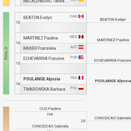
MECKLENBURG Tabea Nika
CAN
BEATON Evelyn
BEATON Evelyn
13
MEX
MARTINEZ Paulina
MARTINEZ Paulina
14
AUT
KAISER Franziska
PUR
ECHEVARRIA Francine
ECHEVARRIA Francin
15
FRA
POULANGE Alyssia
POULANGE Alyssia
16
POL
TWAROWSKA Barbara
CUQ Pauline
FRA
CONCEICAO Gabriel
29
CONCEICAO Gabriela