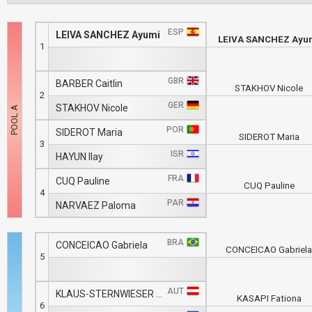
ESP
LEIVA SANCHEZ Ayumi
LEIVA SANCHEZ Ayu
1
GBR
BARBER Caitlin
STAKHOV Nicole
2
GER
STAKHOV Nicole
POR
SIDEROT Maria
SIDEROT Maria
3
ISR
HAYUN Ilay
FRA
CUQ Pauline
CUQ Pauline
4
PAR
NARVAEZ Paloma
BRA
CONCEICAO Gabriela
CONCEICAO Gabriel
5
AUT
KLAUS-STERNWIESER Carina
KASAPI Fationa
6