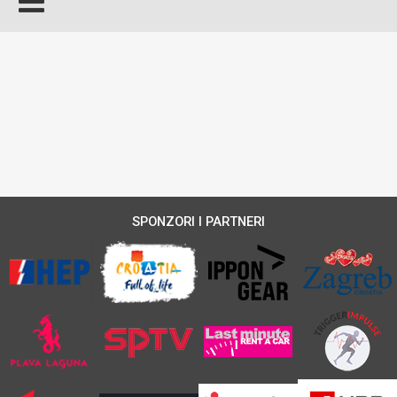
SPONZORI I PARTNERI