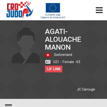
AGATI-
ALOUACHE
MANON
Switzerland
U21 - Female -63
IJF LINK
JC Carouge