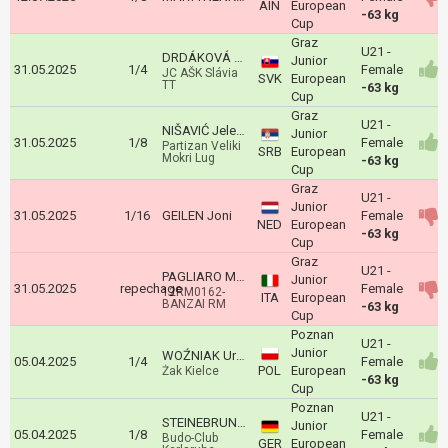
AIN
European
-63 kg
Cup
Graz
U21 -
DRDÁKOVÁ Martina
Junior
31.05.2025
1/4
Female
JC AŠK Slávia
SVK
European
TT
-63 kg
Cup
Graz
U21 -
NIŠAVIĆ Jelena
Junior
31.05.2025
1/8
Female
Partizan Veliki
SRB
European
Mokri Lug
-63 kg
Cup
Graz
U21 -
Junior
31.05.2025
1/16
GEILEN Joni
Female
NED
European
-63 kg
Cup
Graz
U21 -
PAGLIARO MAILA
Junior
31.05.2025
repechage
Female
12RM0162-
ITA
European
BANZAI RM
-63 kg
Cup
Poznan
U21 -
Junior
WOŹNIAK Urszula
05.04.2025
1/4
Female
POL
European
Żak Kielce
-63 kg
Cup
Poznan
U21 -
STEINEBRUNNER Salome
Junior
05.04.2025
1/8
Female
Budo-Club
GER
European