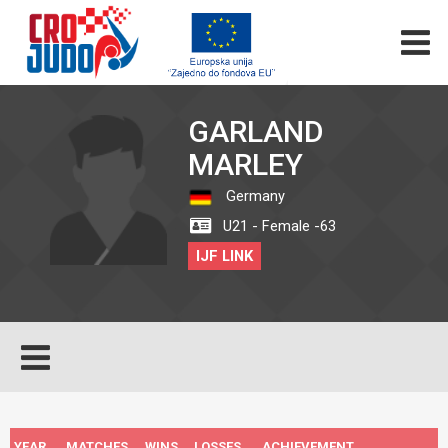
GARLAND
MARLEY
Germany
U21 - Female -63
IJF LINK
YEAR
MATCHES
WINS
LOSSES
ACHIEVEMENT