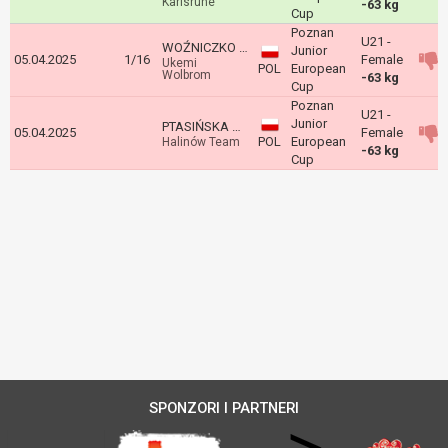
Karlsruhe
-63 kg
Cup
Poznan
U21 -
WOŹNICZKO Nadia
Junior
05.04.2025
1/16
Female
Ukemi
POL
European
Wolbrom
-63 kg
Cup
Poznan
U21 -
Junior
PTASIŃSKA Amelia
05.04.2025
Female
POL
European
Halinów Team
-63 kg
Cup
SPONZORI I PARTNERI