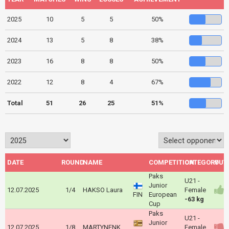
2025
10
5
5
50%
2024
13
5
8
38%
2023
16
8
8
50%
2022
12
8
4
67%
Total
51
26
25
51%
DATE
ROUND
NAME
COMPETITION
CATEGORY
OUT
Paks
U21 -
Junior
12.07.2025
1/4
HAKSO Laura
Female
FIN
European
-63 kg
Cup
Paks
U21 -
Junior
12.07.2025
1/8
MARTYNENKO Viktoriia
Female