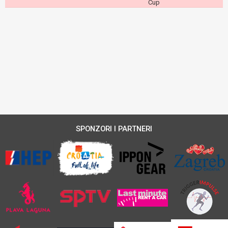
Cup
SPONZORI I PARTNERI