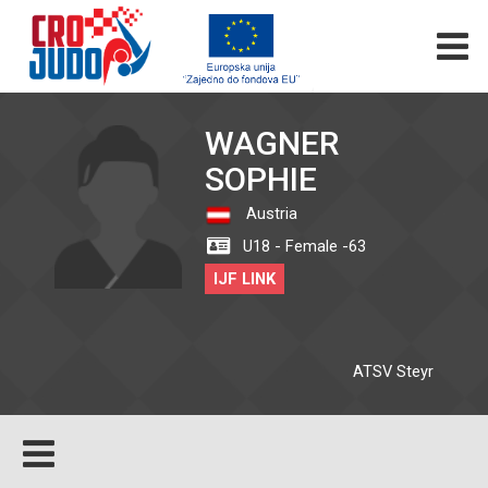
WAGNER
SOPHIE
Austria
U18 - Female -63
IJF LINK
ATSV Steyr