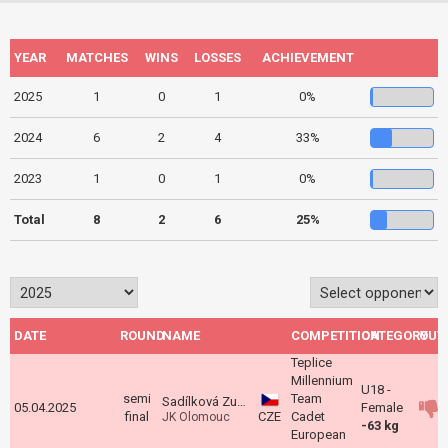
YEAR
MATCHES
WINS
LOSSES
ACHIEVEMENT
2025
1
0
1
0%
2024
6
2
4
33%
2023
1
0
1
0%
Total
8
2
6
25%
DATE
ROUND
NAME
COMPETITION
CATEGORY
OUT
Teplice
Millennium
U18 -
semi
Team
Sadílková Zuzana
05.04.2025
Female
final
CZE
Cadet
JK Olomouc
-63 kg
European