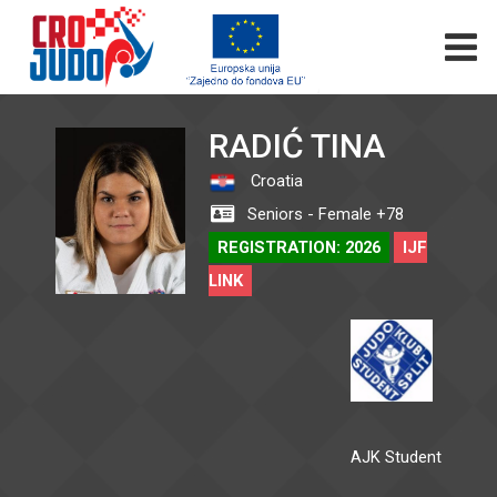
RADIĆ TINA
Croatia
Seniors - Female +78
REGISTRATION: 2026
IJF
LINK
AJK Student