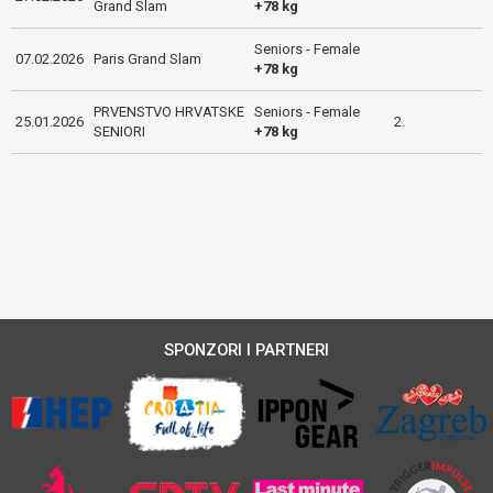
Grand Slam
+78 kg
Seniors - Female
07.02.2026
Paris Grand Slam
+78 kg
PRVENSTVO HRVATSKE
Seniors - Female
25.01.2026
2.
SENIORI
+78 kg
SPONZORI I PARTNERI