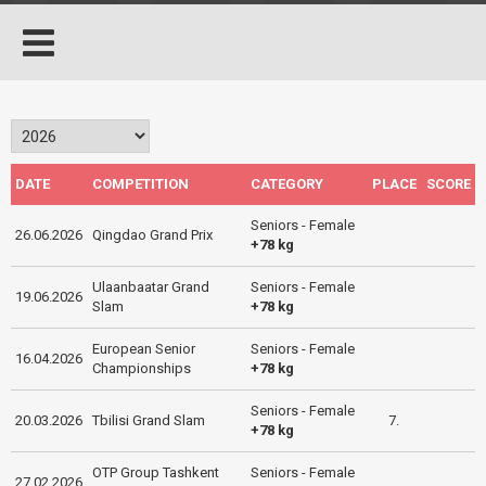
DATE
COMPETITION
CATEGORY
PLACE
SCORE
Seniors - Female
26.06.2026
Qingdao Grand Prix
+78 kg
Ulaanbaatar Grand
Seniors - Female
19.06.2026
Slam
+78 kg
European Senior
Seniors - Female
16.04.2026
Championships
+78 kg
Seniors - Female
20.03.2026
Tbilisi Grand Slam
7.
+78 kg
OTP Group Tashkent
Seniors - Female
27.02.2026