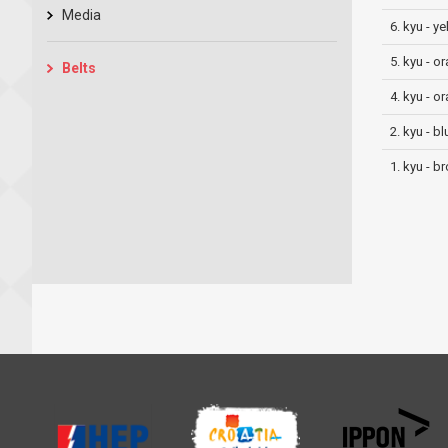
Media
6. kyu - y
5. kyu - o
Belts
4. kyu - o
2. kyu - bl
1. kyu - b