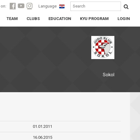
 on:
Language
TEAM
CLUBS
EDUCATION
KYU PROGRAM
LOGIN
Sokol
01.01.2011
16.06.2015