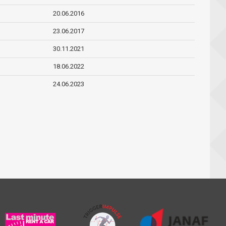
20.06.2016
23.06.2017
30.11.2021
18.06.2022
24.06.2023