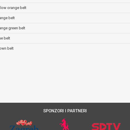
ellow orange belt
range belt
range green belt
ue belt
rown belt
SPONZORI I PARTNERI