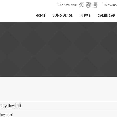
Federations
Folow us
HOME
JUDO UNION
NEWS
CALENDAR
hite yellow belt
llow belt