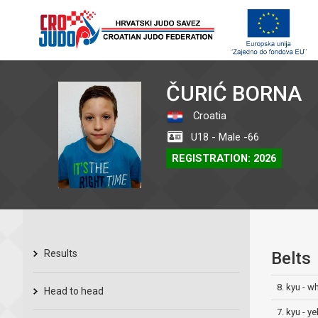
ČURIĆ BORNA
Croatia
U18 - Male -66
REGISTRATION: 2026
Results
Belts
8. kyu - w
Head to head
7. kyu - ye