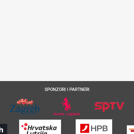
SPONZORI I PARTNERI