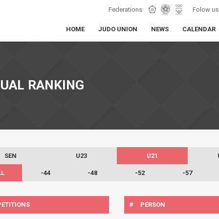
Federations
Folow us
HOME
JUDO UNION
NEWS
CALENDAR
DUAL RANKING
SEN
U23
U21
LL
-44
-48
-52
-57
ETITIONS
#
PERSON