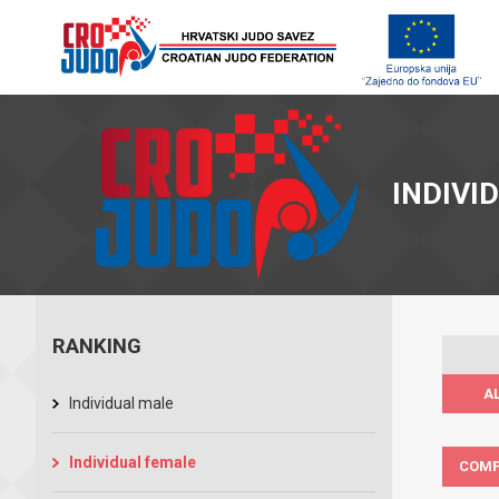
INDIVI
RANKING
A
Individual male
Individual female
COMP