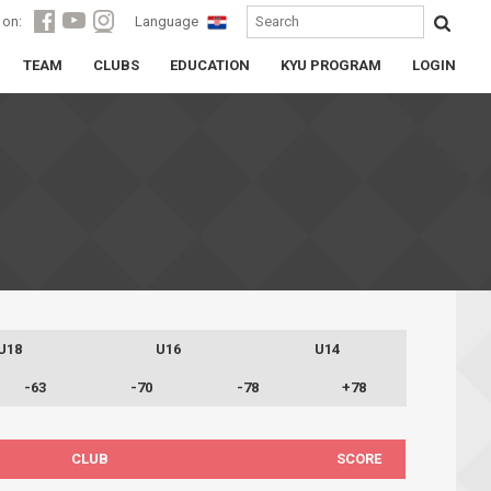
 on:
Language
TEAM
CLUBS
EDUCATION
KYU PROGRAM
LOGIN
U18
U16
U14
-63
-70
-78
+78
CLUB
SCORE