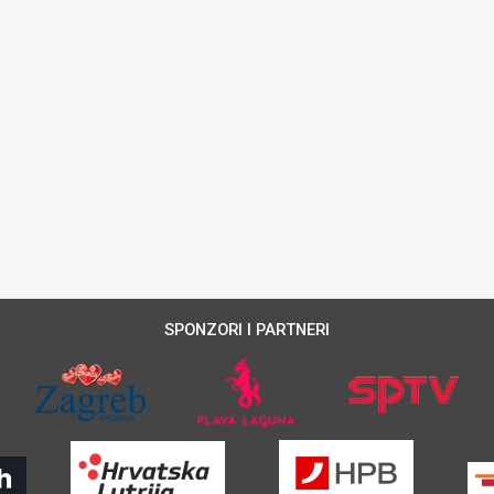
SPONZORI I PARTNERI