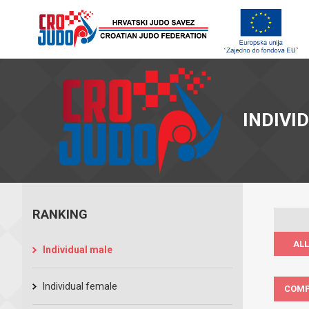
INDIVI
RANKING
ALL
Individual male
Individual female
COMP