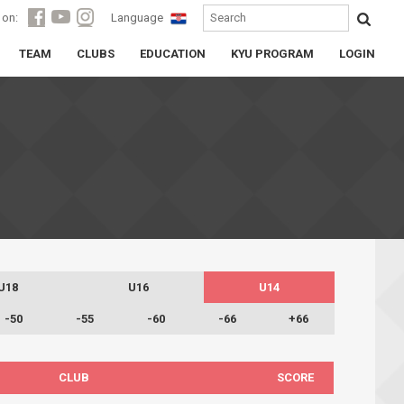
 on:
Language
TEAM
CLUBS
EDUCATION
KYU PROGRAM
LOGIN
U18
U16
U14
-50
-55
-60
-66
+66
CLUB
SCORE