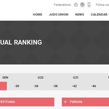
Federations
Folow us
HOME
JUDO UNION
NEWS
CALENDAR
DUAL RANKING
SEN
U23
U21
-30
-34
-38
-42
-46
ETITIONS
#
PERSON