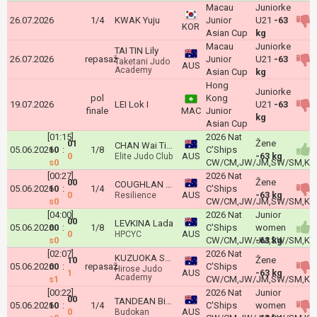
Macau
Juniorke
26.07.2026
1/4
KWAK Yuju
Junior
U21
-63
KOR
Asian Cup
kg
Macau
Juniorke
TAI TIN Lily
26.07.2026
repasaž
Junior
U21
-63
Taketani Judo
AUS
Academy
Asian Cup
kg
Hong
Juniorke
pol
Kong
19.07.2026
LEI Lok I
U21
-63
finale
MAC
Junior
kg
Asian Cup
[01:15]
2026 Nat
01
Žene
CHAN Wai Ting
05.06.2026
10
:
1/8
C'Ships
0
AUS
-63 kg
Elite Judo Club
s0
CW/CM,JW/JM,SW/SM,Kyu
[00:27]
2026 Nat
00
Žene
COUGHLAN Maeve
05.06.2026
10
:
1/4
C'Ships
0
AUS
-63 kg
Resilience
s0
CW/CM,JW/JM,SW/SM,Kyu
[04:00]
2026 Nat
Junior
00
LEVKINA Lada
05.06.2026
00
:
1/8
C'Ships
women
0
AUS
HPCYC
s0
CW/CM,JW/JM,SW/SM,Kyu
-63 kg
[02:07]
2026 Nat
KUZUOKA Sakura
10
Žene
05.06.2026
00
:
repasaž
C'Ships
Hirose Judo
1
AUS
-63 kg
Academy
s1
CW/CM,JW/JM,SW/SM,Kyu
[00:22]
2026 Nat
Junior
00
TANDEAN Bianca
05.06.2026
10
:
1/4
C'Ships
women
0
AUS
Budokan