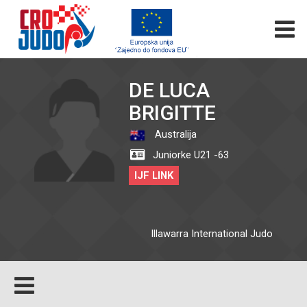
DE LUCA
BRIGITTE
Australija
Juniorke U21 -63
IJF LINK
Illawarra International Judo