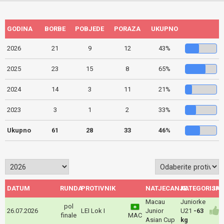
GODINA
BORBE
POBJEDE
PORAZA
UKUPNO
2026
21
9
12
43%
2025
23
15
8
65%
2024
14
3
11
21%
2023
3
1
2
33%
Ukupno
61
28
33
46%
DATUM
RUNDA
PROTIVNIK
NATJECANJE
KATEGORIJA
ISH
Macau
Juniorke
pol
26.07.2026
LEI Lok I
Junior
U21
-63
finale
MAC
Asian Cup
kg