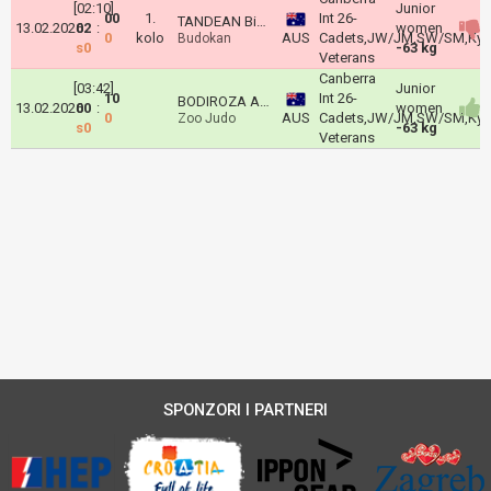
[02:10]
Junior
00
1.
Int 26-
TANDEAN Bianca
13.02.2026
02
:
women
0
kolo
AUS
Cadets,JW/JM,SW/SM,Kyu'
Budokan
s0
-63 kg
Veterans
Canberra
[03:42]
Junior
10
Int 26-
BODIROZA Andjela
13.02.2026
00
:
women
0
AUS
Cadets,JW/JM,SW/SM,Kyu'
Zoo Judo
s0
-63 kg
Veterans
SPONZORI I PARTNERI