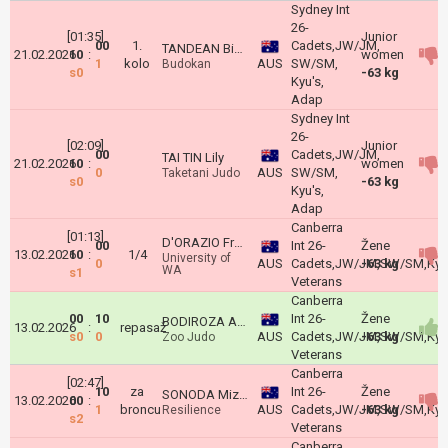
Sydney Int
26-
[01:35]
Junior
00
1.
Cadets,JW/JM,
TANDEAN Bianca
21.02.2026
10
:
women
1
kolo
AUS
SW/SM,
Budokan
s0
-63 kg
Kyu's,
Adap
Sydney Int
26-
[02:09]
Junior
00
Cadets,JW/JM,
TAI TIN Lily
21.02.2026
10
:
women
0
AUS
SW/SM,
Taketani Judo
s0
-63 kg
Kyu's,
Adap
Canberra
[01:13]
D'ORAZIO Francesca
00
Int 26-
Žene
13.02.2026
10
:
1/4
University of
0
AUS
Cadets,JW/JM,SW/SM,Kyu'
-63 kg
WA
s1
Veterans
Canberra
00
10
Int 26-
Žene
BODIROZA Andjela
13.02.2026
:
repasaž
s0
0
AUS
Cadets,JW/JM,SW/SM,Kyu'
-63 kg
Zoo Judo
Veterans
Canberra
[02:47]
10
za
Int 26-
Žene
SONODA Mizuho
13.02.2026
00
:
1
broncu
AUS
Cadets,JW/JM,SW/SM,Kyu'
-63 kg
Resilience
s2
Veterans
Canberra