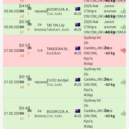
s0
CW/CM,JW/JM,SW/SM,Kyu
-63 kg
[04:00]
2026 Nat
Junior
00
BODIROZA Andjela
05.06.2026
10
:
repasaž
C'Ships
women
1
AUS
Zoo Judo
s2
CW/CM,JW/JM,SW/SM,Kyu
-63 kg
[02:58]
2026 Nat
Junior
00
za
TAI TIN Lily
05.06.2026
10
:
C'Ships
women
0
broncu
AUS
Taketani Judo
s1
CW/CM,JW/JM,SW/SM,Kyu
-63 kg
Sydney Int
26-
[02:57]
00
Cadets,JW/JM,
Žene
TANDEAN Bianca
21.02.2026
10
:
1/4
2
AUS
SW/SM,
-63 kg
Budokan
s0
Kyu's,
Adap
Sydney Int
26-
[00:16]
00
Cadets,JW/JM,
Žene
TUCIC Andjelina
21.02.2026
10
:
repasaž
0
AUS
SW/SM,
-63 kg
Zoo Judo
s0
Kyu's,
Adap
Sydney Int
26-
[03:43]
00
za
Cadets,JW/JM,
Žene
BODIROZA Andjela
21.02.2026
10
:
2
broncu
AUS
SW/SM,
-63 kg
Zoo Judo
s1
Kyu's,
Adap