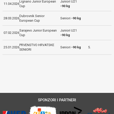
Lignano Junior European
Juniori U21
11.04.2026
Cup
-90 kg
Dubrovnik Senior
28.03.2026
Seniori
-90 kg
European Cup
Sarajevo Junior European
Juniori U21
07.02.2026
Cup
-90 kg
PRVENSTVO HRVATSKE
25.01.2026
Seniori
-90 kg
5.
SENIORI
SPONZORI I PARTNERI