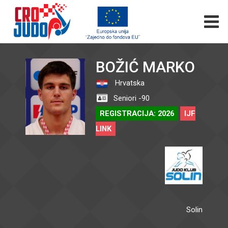
BOŽIĆ MARKO
Hrvatska
Seniori -90
REGISTRACIJA: 2026
IJF
LINK
Solin