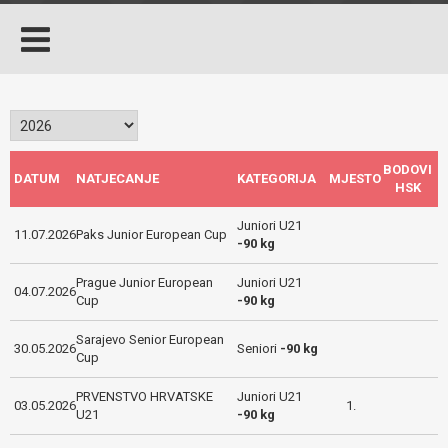
BODOVI
DATUM
NATJECANJE
KATEGORIJA
MJESTO
HSK
Juniori U21
11.07.2026
Paks Junior European Cup
-90 kg
Prague Junior European
Juniori U21
04.07.2026
Cup
-90 kg
Sarajevo Senior European
30.05.2026
Seniori
-90 kg
Cup
PRVENSTVO HRVATSKE
Juniori U21
03.05.2026
1.
U21
-90 kg