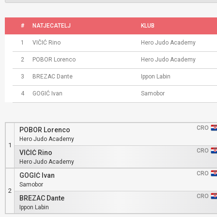
#
NATJECATELJ
KLUB
1
VIČIĆ Rino
Hero Judo Academy
2
POBOR Lorenco
Hero Judo Academy
3
BREZAC Dante
Ippon Labin
4
GOGIĆ Ivan
Samobor
CRO
POBOR Lorenco
Hero Judo Academy
1
CRO
VIČIĆ Rino
Hero Judo Academy
CRO
GOGIĆ Ivan
Samobor
2
CRO
BREZAC Dante
Ippon Labin