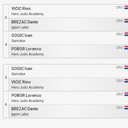
CRO
VIČIĆ Rino
Hero Judo Academy
3
CRO
BREZAC Dante
Ippon Labin
CRO
GOGIĆ Ivan
Samobor
4
CRO
POBOR Lorenco
Hero Judo Academy
CRO
GOGIĆ Ivan
Samobor
5
CRO
VIČIĆ Rino
Hero Judo Academy
CRO
POBOR Lorenco
Hero Judo Academy
6
CRO
BREZAC Dante
Ippon Labin