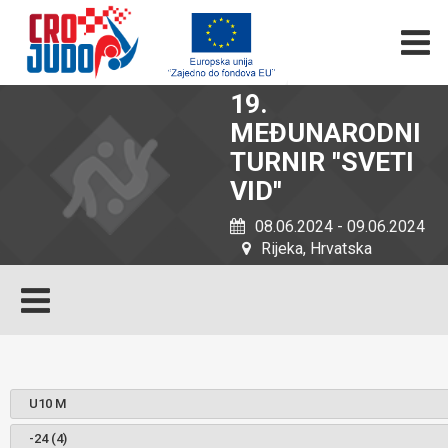
19.
MEĐUNARODNI
TURNIR ''SVETI
VID''
08.06.2024 - 09.06.2024
Rijeka, Hrvatska