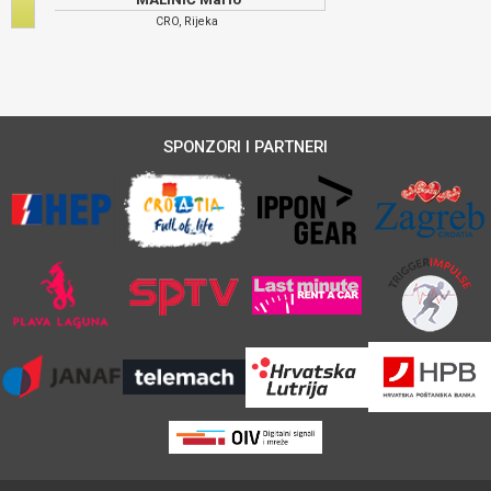
CRO, Rijeka
SPONZORI I PARTNERI