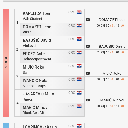
CRO
KAPULICA Toni
AJK Student
DOMAZET Leon
1
CRO
[00:53]
00
s0
:
10
s0
DOMAZET Leon
Alkar
CRO
BAJUŠIĆ David
Vinkovci
BAJUŠIĆ David
2
CRO
[01:23]
10
s0
:
00
s0
ERCEG Ante
Dalmacijacement
CRO
MIJIĆ Roko
Solin
MIJIĆ Roko
3
CRO
[00:07]
10
s0
:
00
s0
IVANČIĆ Natan
Mladost Osijek
CRO
JAŠAREVIĆ Mujo
Rijeka
MARIĆ Mihovil
4
CRO
[00:43]
00
s0
:
10
s0
MARIĆ Mihovil
Black Belt BB
CRO
LOVRINOVIĆ Karlo