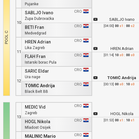
Pujanke
CRO
SABLJO Ivano
Župa Dubrovačka
SABLJO Ivano
10
CRO
[04:00]
00
s1
:
00
s2
BETI Fran
Medvedgrad
CRO
HREN Adrian
Lika Zagreb
HREN Adrian
11
CRO
[01:14]
10
s0
:
00
s0
FLAH Fran
Istarski borac Pula
CRO
SARIĆ Eldar
Ura nage
TOMIĆ Andrija
12
CRO
[00:13]
00
s0
:
10
s0
TOMIĆ Andrija
Black Belt BB
CRO
MEDIĆ Vid
Zagreb
HOGL Nikola
13
CRO
[01:53]
00
s1
:
10
s1
HOGL Nikola
Mladost Osijek
CRO
MALINIĆ Mario