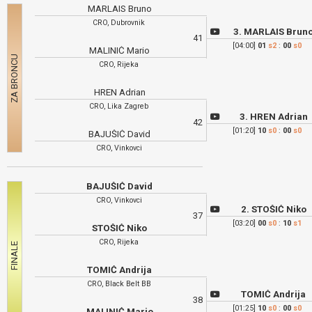
MARLAIS Bruno
CRO, Dubrovnik
3. MARLAIS Brun
41
[04:00]
01
s2
:
00
s0
MALINIĆ Mario
CRO, Rijeka
HREN Adrian
CRO, Lika Zagreb
3. HREN Adrian
42
[01:20]
10
s0
:
00
s0
BAJUŠIĆ David
CRO, Vinkovci
BAJUŠIĆ David
CRO, Vinkovci
2. STOŠIĆ Niko
37
[03:20]
00
s0
:
10
s1
STOŠIĆ Niko
CRO, Rijeka
TOMIĆ Andrija
CRO, Black Belt BB
TOMIĆ Andrija
38
[01:25]
10
s0
:
00
s0
MALINIĆ Mario