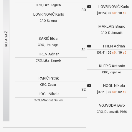
CRO, Lika Zagreb
LOVRINOVIĆ Karlo
30
[01:24]
00
s0
:
10
s0
LOVRINOVIĆ Karlo
CRO, Sakura
MARLAIS Bruno
CRO, Dubrovnik
SARIĆ Eldar
CRO, Ura nage
HREN Adrian
31
[01:41]
00
s0
:
10
s0
HREN Adrian
CRO, Lika Zagreb
KLEPIĆ Antonio
CRO, Pujanke
PARIĆ Patrik
CRO, Zadar
HOGL Nikola
32
[02:21]
00
s0
:
02
s0
HOGL Nikola
CRO, Mladost Osijek
VOJVODA Đivo
CRO, Dubrovnik 1966