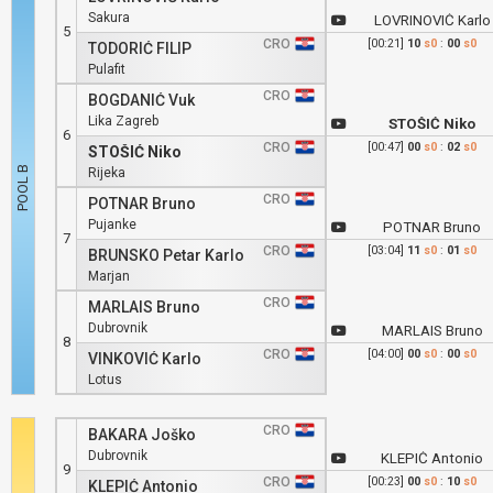
Sakura
LOVRINOVIĆ Karlo
5
CRO
[00:21]
10
s0
:
00
s0
TODORIĆ FILIP
Pulafit
CRO
BOGDANIĆ Vuk
Lika Zagreb
STOŠIĆ Niko
6
CRO
[00:47]
00
s0
:
02
s0
STOŠIĆ Niko
Rijeka
CRO
POTNAR Bruno
Pujanke
POTNAR Bruno
7
CRO
[03:04]
11
s0
:
01
s0
BRUNSKO Petar Karlo
Marjan
CRO
MARLAIS Bruno
Dubrovnik
MARLAIS Bruno
8
CRO
[04:00]
00
s0
:
00
s0
VINKOVIĆ Karlo
Lotus
CRO
BAKARA Joško
Dubrovnik
KLEPIĆ Antonio
9
CRO
[00:23]
00
s0
:
10
s0
KLEPIĆ Antonio