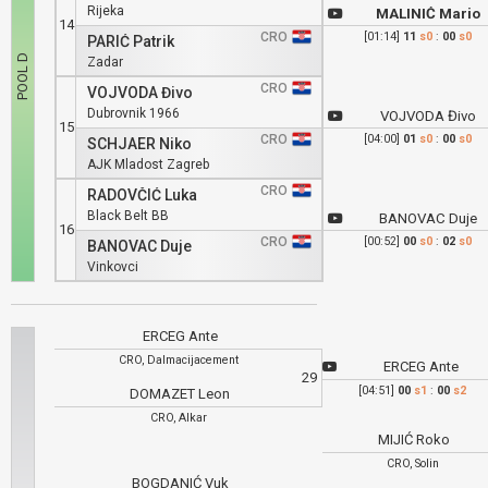
Rijeka
MALINIĆ Mario
14
CRO
[01:14]
11
s0
:
00
s0
PARIĆ Patrik
Zadar
CRO
VOJVODA Đivo
Dubrovnik 1966
VOJVODA Đivo
15
CRO
[04:00]
01
s0
:
00
s0
SCHJAER Niko
AJK Mladost Zagreb
CRO
RADOVČIĆ Luka
Black Belt BB
BANOVAC Duje
16
CRO
[00:52]
00
s0
:
02
s0
BANOVAC Duje
Vinkovci
ERCEG Ante
CRO, Dalmacijacement
ERCEG Ante
29
[04:51]
00
s1
:
00
s2
DOMAZET Leon
CRO, Alkar
MIJIĆ Roko
CRO, Solin
BOGDANIĆ Vuk