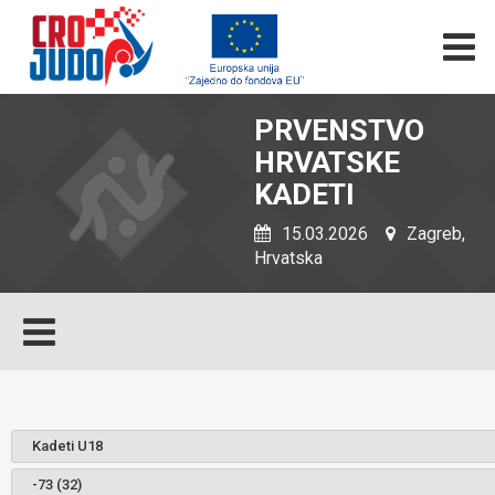
PRVENSTVO
HRVATSKE
KADETI
15.03.2026
Zagreb,
Hrvatska