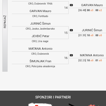
CRO, Dubrovnik 1966
GARVAN Mauro
14
[06:48]
00
s3
:
00
s2
GARVAN Mauro
CRO, Fortitudo
JURINIĆ Šimun
CRO, Jaska Jastrebarsko
JURINIĆ Šimun
15
[01:39]
10
s0
:
00
s0
JEVĐIĆ Petar
CRO, Ura nage
MATANA Antonio
CRO, Dubrovnik
MATANA Antonio
16
[02:25]
10
s0
:
01
s0
ŠIMUNJAK Fran
CRO, Policijska akademija
SPONZORI I PARTNERI