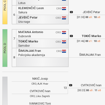
Lotus
KLEMENČIĆ Leon
CRO
JEVĐIĆ Petar
Sakura
6
JEVĐIĆ Petar
[01:30]
00
s0
:
10
s0
CRO
Ura nage
MATANA Antonio
CRO
TOKIĆ Marko
Dubrovnik
7
TOKIĆ Marko
[01:46]
00
s1
:
10
s0
CRO
Samobor
ŠIMUNJAK Fran
CRO
ŠIMUNJAK Fran
Policijska akademija
8
NIKIĆ Josip
CRO, AJK Hvar
CVITKOVIĆ Ivan
13
[00:23]
00
s0
:
11
s0
CVITKOVIĆ Ivan
CRO, Lika Zagreb
IVANKOVIC Toni