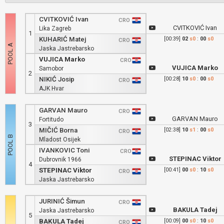
CVITKOVIĆ Ivan
CRO
CVITKOVIĆ Ivan
Lika Zagreb
1
KUHARIĆ Matej
[00:39]
02
s0
:
00
s0
CRO
Jaska Jastrebarsko
VUJICA Marko
CRO
VUJICA Marko
Samobor
2
NIKIĆ Josip
[00:28]
10
s0
:
00
s0
CRO
AJK Hvar
GARVAN Mauro
CRO
GARVAN Mauro
Fortitudo
3
MIČIĆ Borna
[02:38]
10
s1
:
00
s0
CRO
Mladost Osijek
IVANKOVIC Toni
CRO
STEPINAC Viktor
Dubrovnik 1966
4
STEPINAC Viktor
[00:41]
00
s0
:
10
s0
CRO
Jaska Jastrebarsko
JURINIĆ Šimun
CRO
BAKULA Tadej
Jaska Jastrebarsko
5
BAKULA Tadej
[00:09]
00
s0
:
10
s0
CRO