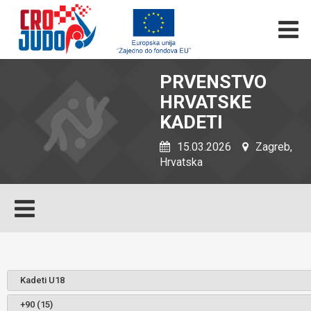
PRVENSTVO
HRVATSKE
KADETI
15.03.2026
Zagreb,
Hrvatska