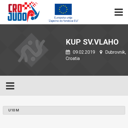
KUP SV.VLAHO
09.02.2019
Dubrovnik,
Croatia