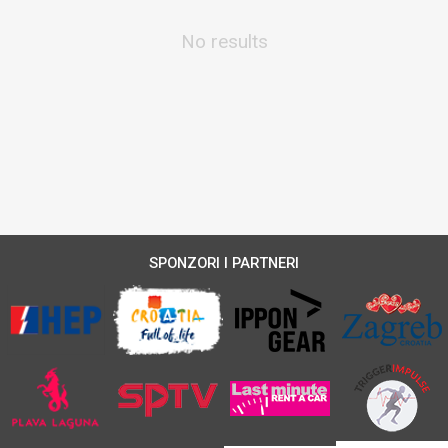
No results
SPONZORI I PARTNERI