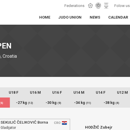
Federations
Folow us
HOME
JUDO UNION
NEWS
CALENDAR
PEN
 Croatia
U18 F
U16 M
U16 F
U14 M
U14 F
U12 M
-27 kg
-30 kg
-34 kg
-38 kg
(6)
(12)
(9)
(11)
(4)
SEKULIĆ ČELIKOVIĆ Borna
CRO
HODŽIĆ Zubejr
Gladijator