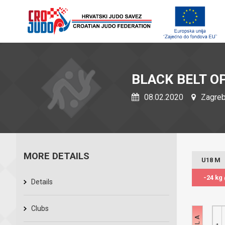
BLACK BELT O
08.02.2020
Zagreb,
MORE DETAILS
U18 M
-24 kg
Details
Clubs