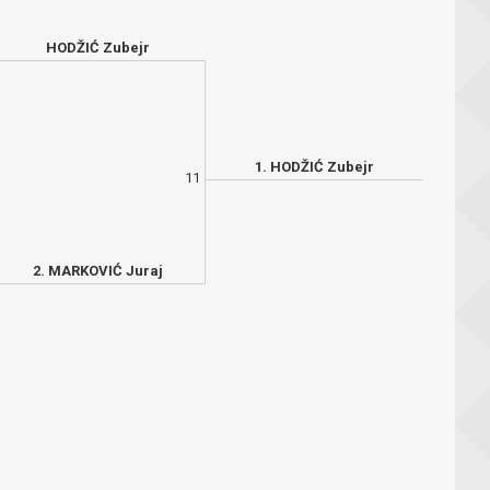
HODŽIĆ Zubejr
1. HODŽIĆ Zubejr
11
2. MARKOVIĆ Juraj