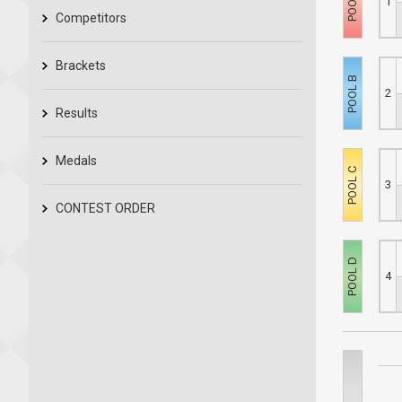
1
Competitors
Brackets
2
Results
Medals
3
CONTEST ORDER
4