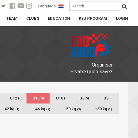
 on:
Language
TEAM
CLUBS
EDUCATION
KYU PROGRAM
LOGIN
Organiser
Hrvatski judo savez
U12 F
U10 M
U10 F
U8 M
U8 F
-42 kg
-46 kg
-50 kg
+50 kg
(4)
(2)
(3)
(1)