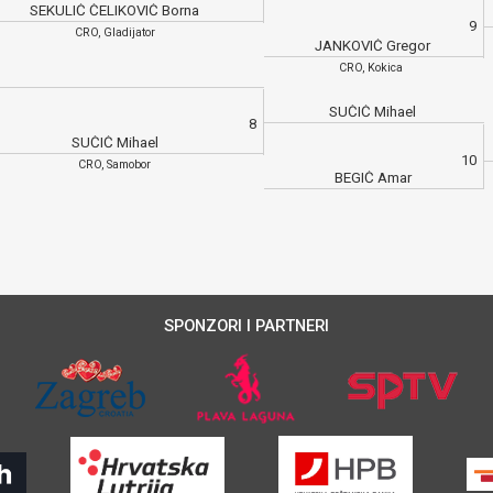
SEKULIĆ ČELIKOVIĆ Borna
9
CRO, Gladijator
JANKOVIĆ Gregor
CRO, Kokica
SUČIĆ Mihael
8
SUČIĆ Mihael
10
CRO, Samobor
BEGIĆ Amar
SPONZORI I PARTNERI