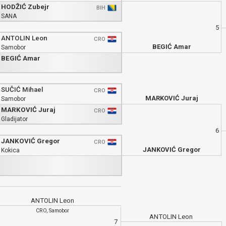
HODŽIĆ Zubejr
BIH
SANA
5
ANTOLIN Leon
CRO
BEGIĆ Amar
Samobor
BEGIĆ Amar
SUČIĆ Mihael
CRO
MARKOVIĆ Juraj
Samobor
MARKOVIĆ Juraj
CRO
Gladijator
6
JANKOVIĆ Gregor
CRO
JANKOVIĆ Gregor
Kokica
ANTOLIN Leon
CRO, Samobor
ANTOLIN Leon
7