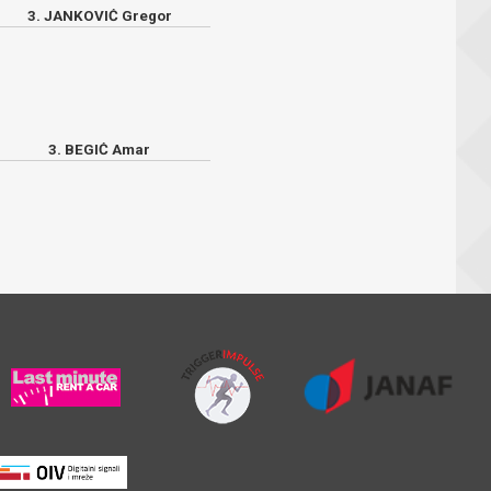
3. JANKOVIĆ Gregor
3. BEGIĆ Amar