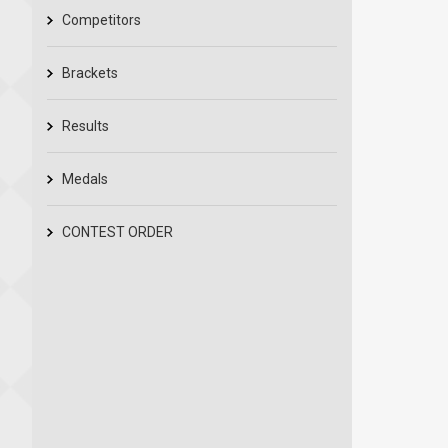
Competitors
Brackets
Results
Medals
CONTEST ORDER