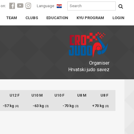
 on:
Language
TEAM
CLUBS
EDUCATION
KYU PROGRAM
LOGIN
Organiser
Hrvatski judo savez
U12 F
U10 M
U10 F
U8 M
U8 F
-57 kg
-63 kg
-70 kg
+70 kg
(4)
(3)
(3)
(0)