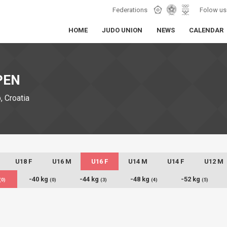
Federations
Folow us
HOME
JUDO UNION
NEWS
CALENDAR
PEN
 Croatia
U18 F
U16 M
U16 F
U14 M
U14 F
U12 M
-40 kg
-44 kg
-48 kg
-52 kg
(0)
(0)
(3)
(4)
(5)