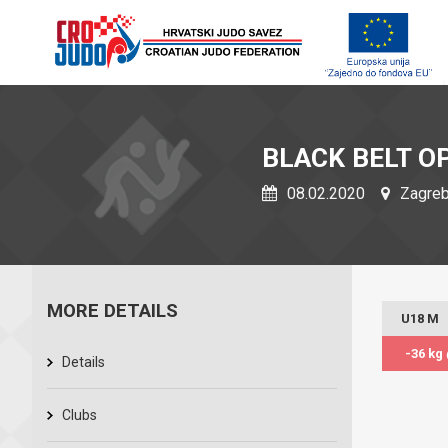
BLACK BELT O
08.02.2020
Zagreb,
MORE DETAILS
U18 M
-36 kg
Details
Clubs