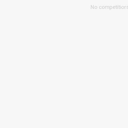
No competitior