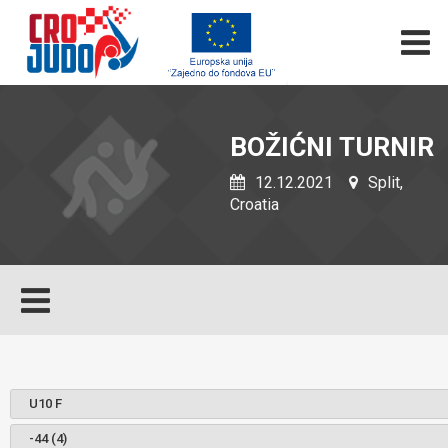
BOŽIĆNI TURNIR
12.12.2021
Split,
Croatia