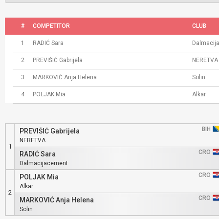
#
COMPETITOR
CLUB
1
RADIĆ Sara
Dalmacij
2
PREVIŠIĆ Gabrijela
NERETVA
3
MARKOVIĆ Anja Helena
Solin
4
POLJAK Mia
Alkar
BIH
PREVIŠIĆ Gabrijela
NERETVA
1
CRO
RADIĆ Sara
Dalmacijacement
CRO
POLJAK Mia
Alkar
2
CRO
MARKOVIĆ Anja Helena
Solin