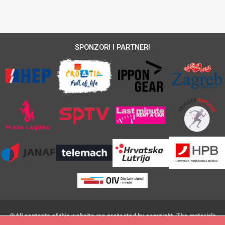
SPONZORI I PARTNERI
@All contents of this website are protected by copyright. The materials