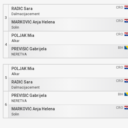
CRO
RADIĆ Sara
Dalmacijacement
3
CRO
MARKOVIĆ Anja Helena
Solin
CRO
POLJAK Mia
Alkar
4
BIH
PREVIŠIĆ Gabrijela
NERETVA
CRO
POLJAK Mia
Alkar
5
CRO
RADIĆ Sara
Dalmacijacement
BIH
PREVIŠIĆ Gabrijela
NERETVA
6
CRO
MARKOVIĆ Anja Helena
Solin