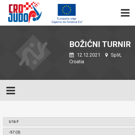
BOŽIĆNI TURNIR
12.12.2021
Split,
Croatia