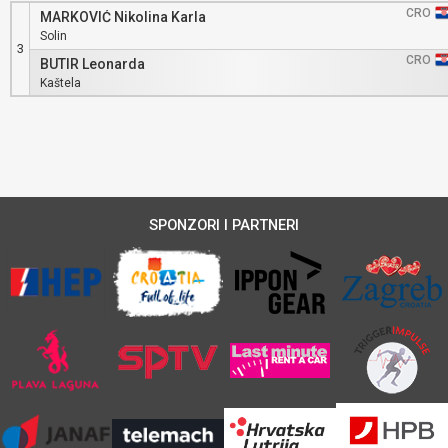
CRO
MARKOVIĆ Nikolina Karla
Solin
3
CRO
BUTIR Leonarda
Kaštela
SPONZORI I PARTNERI