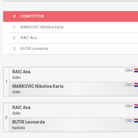
#
COMPETITOR
1
MARKOVIĆ Nikolina Karla
2
RAIČ Ana
3
BUTIR Leonarda
CRO
RAIČ Ana
Solin
1
CRO
MARKOVIĆ Nikolina Karla
Solin
CRO
RAIČ Ana
Solin
2
CRO
BUTIR Leonarda
Kaštela