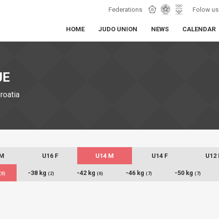
Federations
Folow us
HOME
JUDO UNION
NEWS
CALENDAR
JE
Croatia
 M
U16 F
U14 M
U14 F
U12
-38 kg
-42 kg
-46 kg
-50 kg
(0)
(2)
(6)
(7)
(7)