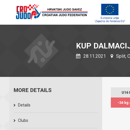
KUP DALMACI
28.11.2021
Split, 
MORE DETAILS
U16
-34 kg
Details
Clubs