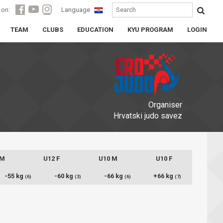
 on:
Language
TEAM
CLUBS
EDUCATION
KYU PROGRAM
LOGIN
Organiser
Hrvatski judo savez
 M
U12 F
U10 M
U10 F
-55 kg
-60 kg
-66 kg
+66 kg
(6)
(3)
(6)
(7)