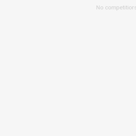
No competitior