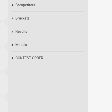
Competitors
Brackets
Results
Medals
CONTEST ORDER