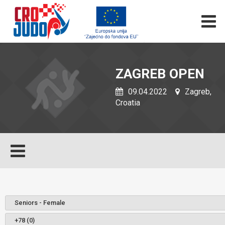
ZAGREB OPEN
09.04.2022
Zagreb,
Croatia