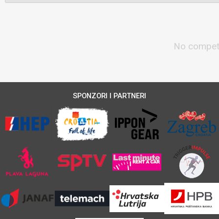
No competi
SPONZORI I PARTNERI