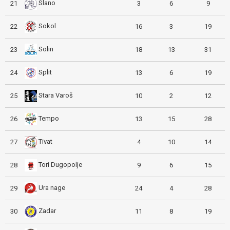
Slano
21
3
6
9
Sokol
22
16
3
19
Solin
23
18
13
31
Split
24
13
6
19
Stara Varoš
25
10
2
12
Tempo
26
13
15
28
Tivat
27
4
10
14
Tori Dugopolje
28
9
6
15
Ura nage
29
24
4
28
Zadar
30
11
8
19