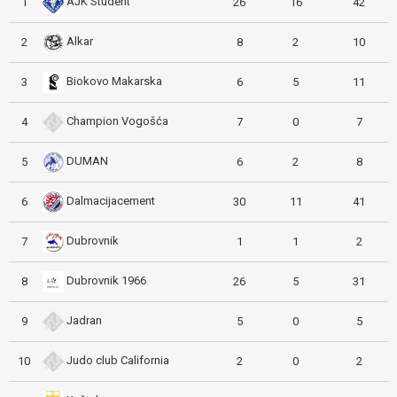
AJK Student
1
26
16
42
Alkar
2
8
2
10
Biokovo Makarska
3
6
5
11
Champion Vogošća
4
7
0
7
DUMAN
5
6
2
8
Dalmacijacement
6
30
11
41
Dubrovnik
7
1
1
2
Dubrovnik 1966
8
26
5
31
Jadran
9
5
0
5
Judo club California
10
2
0
2