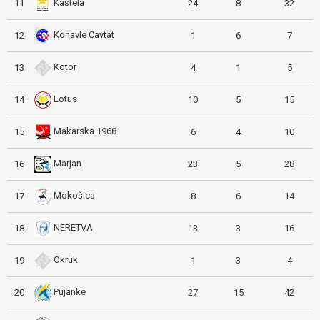
Kaštela
11
24
8
32
Konavle Cavtat
12
1
6
7
Kotor
13
4
1
5
Lotus
14
10
5
15
Makarska 1968
15
6
4
10
Marjan
16
23
5
28
Mokošica
17
8
6
14
NERETVA
18
13
3
16
Okruk
19
1
3
4
Pujanke
20
27
15
42