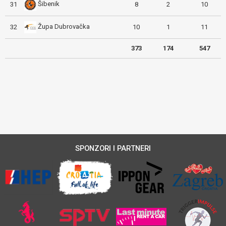
Šibenik
31
8
2
10
Župa Dubrovačka
32
10
1
11
373
174
547
SPONZORI I PARTNERI