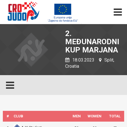
2.
MEĐUNARODNI
KUP MARJANA
18.03.2023
Split,
Croatia
#
CLUB
MEN
WOMEN
TOTAL