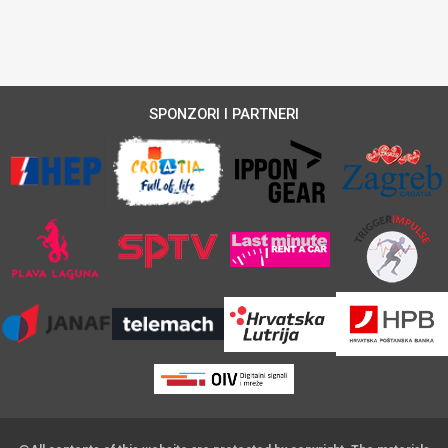
SPONZORI I PARTNERI