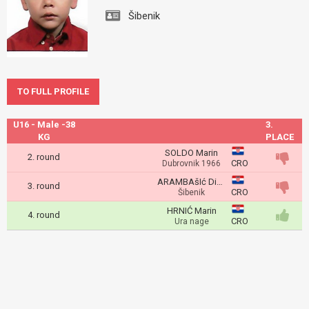
Šibenik
TO FULL PROFILE
U16 - Male -38
3.
KG
PLACE
SOLDO Marin
2. round
CRO
Dubrovnik 1966
ARAMBAšIć Dino
3. round
CRO
Šibenik
HRNIĆ Marin
4. round
CRO
Ura nage