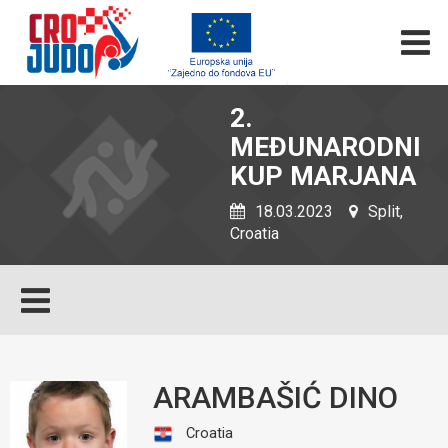
2.
MEĐUNARODNI
KUP MARJANA
18.03.2023
Split,
Croatia
ARAMBAŠIĆ DINO
Croatia