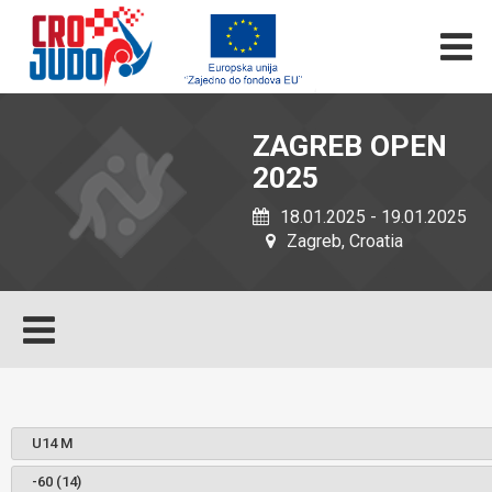
ZAGREB OPEN
2025
18.01.2025 - 19.01.2025
Zagreb, Croatia