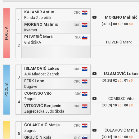
KALAMIR Antun
CRO
MORENO Malinić
Panda Zaprešić
1
MORENO Malinić
[02:00]
00
s0
:
00
s0
CRO
Kvarner
PLIVERIČ Mark
SLO
PLIVERIČ Mark
GIB ŠIŠKA
2
ISLAMOVIĆ Lukas
CRO
ISLAMOVIĆ Lukas
AJK Mladost Zagreb
3
FERK Leon
[01:28]
02
s0
:
01
s0
CRO
Dugave
COMISSO Vito
CRO
COMISSO Vito
Zagreb
4
VITKOVIĆ Benjamin
[00:09]
10
s0
:
00
s0
CRO
Zagrebačka Judo Škola
ČOLAKOVIĆ Matija
CRO
ČOLAKOVIĆ Matija
Zagreb
5
GRUJIĆ Nikola
[00:16]
10
s0
:
00
s0
SLO