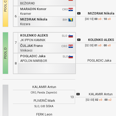
BEŽIGRAD
MARADIN Konor
CRO
MIZDRAK Nikola
Kvarner
6
MIZDRAK Nikola
[00:10]
00
s0
:
10
s0
BIH
Kozara
KOLENKO ALEKS
SLO
KOLENKO ALEKS
JK IPPON KAMNIK
7
ČULJAK Frano
[02:00]
01
s0
:
00
s0
CRO
Vinkovci
POGLADIC Jaka
SLO
POGLADIC Jaka
APOLON MARIBOR
8
KALAMIR Antun
CRO, Panda Zaprešić
KALAMIR Antun
13
[02:00]
02
s0
:
00
s2
PLIVERIČ Mark
SLO, GIB ŠIŠKA
FERK Leon