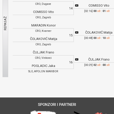
CRO, Dugave
COMISSO Vito
14
[02:16]
00
s0
:
01
s0
COMISSO Vito
CRO, Zagreb
MARADIN Konor
CRO, Kvarner
ČOLAKOVIĆ Matija
15
[00:48]
00
s0
:
10
s0
ČOLAKOVIĆ Matija
CRO, Zagreb
ČULJAK Frano
CRO, Vinkovci
ČULJAK Frano
16
[00:29]
02
s0
:
00
s0
POGLADIC Jaka
SLO, APOLON MARIBOR
SPONZORI I PARTNERI