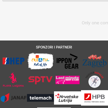
Only one com
SPONZORI I PARTNERI