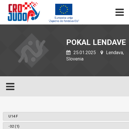
POKAL LENDAVE
25.01.2025
Lendava,
Slovenia