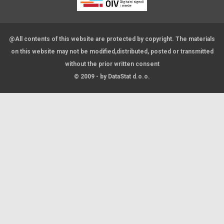
@All contents of this website are protected by copyright. The materials
on this website may not be modified,distributed, posted or transmitted
without the prior written consent
© 2009 - by DataStat d.o.o.