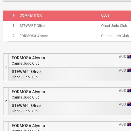
#
COMPETITOR
CLUB
1
STEWART Olive
Ohori Judo Club
2
FORMOSA Alyssa
Cairns Judo Club
AUS
FORMOSA Alyssa
Cairns Judo Club
1
AUS
STEWART Olive
Ohori Judo Club
AUS
FORMOSA Alyssa
Cairns Judo Club
2
AUS
STEWART Olive
Ohori Judo Club
AUS
FORMOSA Alyssa