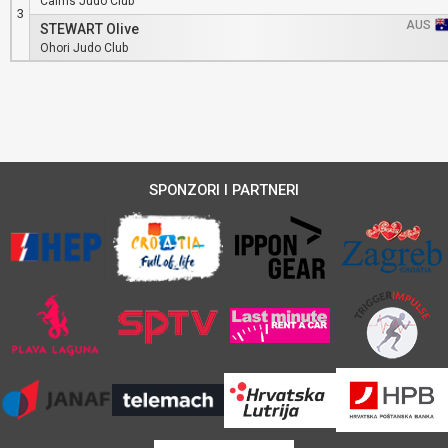
Cairns Judo Club
3
AUS
STEWART Olive
Ohori Judo Club
SPONZORI I PARTNERI