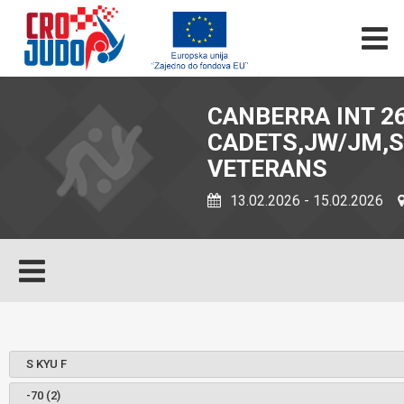
CANBERRA INT 26
CADETS,JW/JM,S
VETERANS
13.02.2026 - 15.02.2026