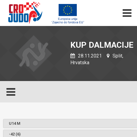
KUP DALMACIJE
28.11.2021
Split,
Hrvatska