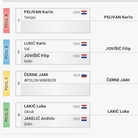
PELIVAN Karlo
CRO
PELIVAN Karlo
Tempo
1
LUKIĆ Karlo
CRO
JOVIŠIĆ Filip
Val
2
JOVIŠIĆ Filip
CRO
Solin
ČERNE JANI
SLO
ČERNE JANI
APOLON MARIBOR
3
LAKIĆ Luka
CRO
LAKIĆ Luka
Okruk
4
JAKELIĆ Anđelo
CRO
Solin