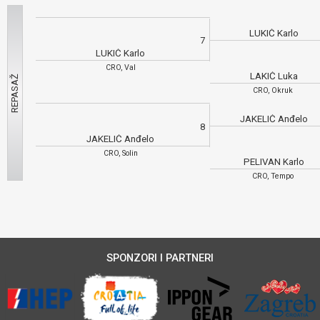
LUKIĆ Karlo
7
LUKIĆ Karlo
CRO, Val
LAKIĆ Luka
CRO, Okruk
JAKELIĆ Anđelo
8
JAKELIĆ Anđelo
CRO, Solin
PELIVAN Karlo
CRO, Tempo
SPONZORI I PARTNERI