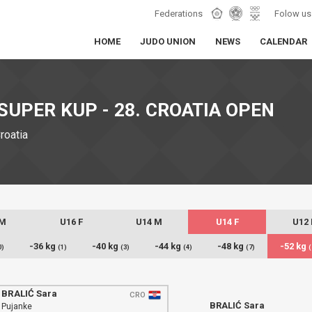
Federations
Folow us
HOME
JUDO UNION
NEWS
CALENDAR
SUPER KUP - 28. CROATIA OPEN
Croatia
 M
U16 F
U14 M
U14 F
U12
-36 kg
-40 kg
-44 kg
-48 kg
-52 kg
0)
(1)
(3)
(4)
(7)
(
BRALIĆ Sara
CRO
BRALIĆ Sara
Pujanke