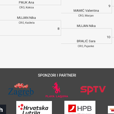
PAUK Ana
9
CRO, Kokica
MAMIĆ Valentina
CRO, Marjan
MUJAN Nika
CRO, Kaštela
MUJAN Nika
8
10
BRALIĆ Sara
CRO, Pujanke
SPONZORI I PARTNERI