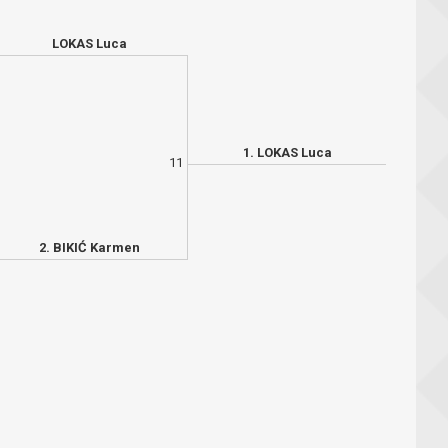
LOKAS Luca
1. LOKAS Luca
11
2. BIKIĆ Karmen