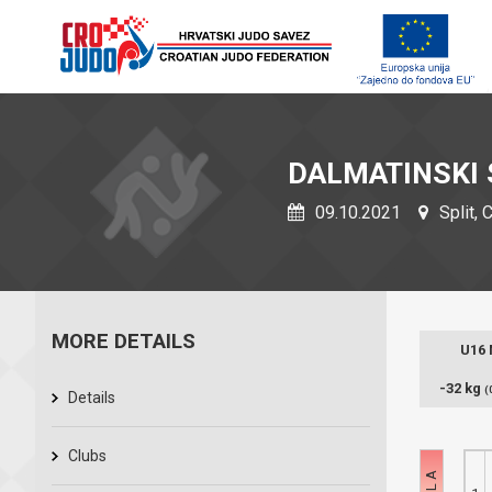
DALMATINSKI 
09.10.2021
Split, 
MORE DETAILS
U16
-32 kg
(
Details
Clubs