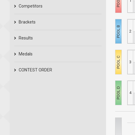
1
Competitors
Brackets
2
Results
Medals
3
CONTEST ORDER
4