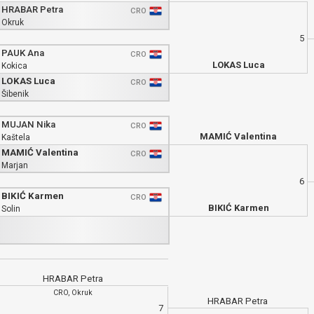
HRABAR Petra
CRO
Okruk
5
PAUK Ana
CRO
LOKAS Luca
Kokica
LOKAS Luca
CRO
Šibenik
MUJAN Nika
CRO
MAMIĆ Valentina
Kaštela
MAMIĆ Valentina
CRO
Marjan
6
BIKIĆ Karmen
CRO
BIKIĆ Karmen
Solin
HRABAR Petra
CRO, Okruk
HRABAR Petra
7