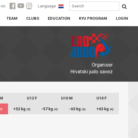
 on:
Language
TEAM
CLUBS
EDUCATION
KYU PROGRAM
LOGIN
Organiser
Hrvatski judo savez
 M
U12 F
U10 M
U10 F
+52 kg
-57 kg
-63 kg
+63 kg
7)
(0)
(4)
(6)
(4)