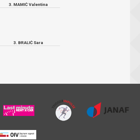
3. MAMIĆ Valentina
3. BRALIĆ Sara