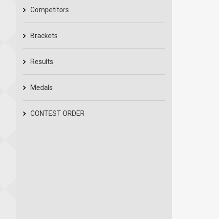
Competitors
Brackets
Results
Medals
CONTEST ORDER