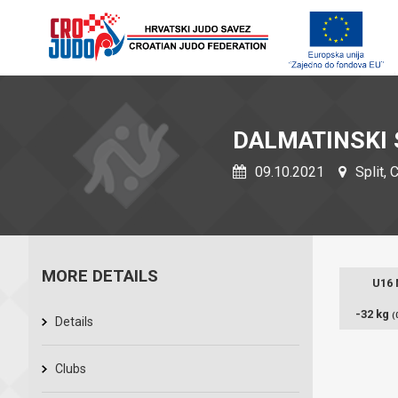
DALMATINSKI 
09.10.2021
Split, 
MORE DETAILS
U16
-32 kg
(
Details
Clubs