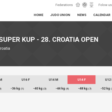
Federations
Folow us
HOME
JUDO UNION
NEWS
CALENDAR
SUPER KUP - 28. CROATIA OPEN
Croatia
 M
U16 F
U14 M
U14 F
U12
-36 kg
-40 kg
-44 kg
-48 kg
-52 kg
0)
(1)
(3)
(4)
(7)
(