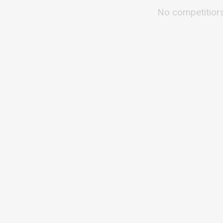
No competitior