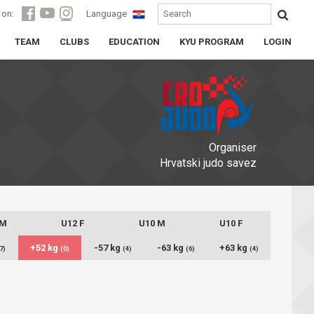
 on:
Language
TEAM
CLUBS
EDUCATION
KYU PROGRAM
LOGIN
Organiser
Hrvatski judo savez
 M
U12 F
U10 M
U10 F
+52 kg
-57 kg
-63 kg
+63 kg
7)
(0)
(4)
(6)
(4)