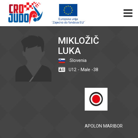
MIKLOŽIČ
LUKA
Slovenia
U12 - Male -38
APOLON MARIBOR