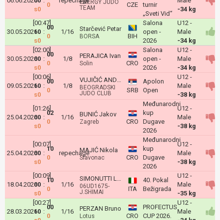
06.06.2026
00
:
repechage
Male
ENERGY JUDO
0
CZE
turnir
TEAM
s0
-34 kg
„Sveti Vid“
[00:47]
Salona
U12 -
00
Starčević Petar
30.05.2026
10
:
1/16
open -
Male
0
BIH
BORSA
s0
2026
-34 kg
[02:00]
Salona
U12 -
00
PERAJICA Ivan
30.05.2026
00
:
1/8
open -
Male
0
CRO
Solin
s0
2026
-34 kg
[00:06]
U12 -
VUJIČIĆ ANDREJ
00
Apolon
09.05.2026
10
:
1/8
Male
BEOGRADSKI
0
SRB
Open
JUDO CLUB
s0
-38 kg
Međunarodni
[01:26]
U12 -
02
kup
BUNIĆ Jakov
25.04.2026
00
:
1/16
Male
0
CRO
Dugave
Zagreb
s0
-38 kg
2026
Međunarodni
[00:07]
U12 -
10
kup
MAJIĆ Nikola
25.04.2026
00
:
repechage
Male
0
CRO
Dugave
Slavonac
s0
-38 kg
2026
[00:09]
U12 -
SIMONUTTI Leone
10
40. Pokal
18.04.2026
00
:
1/16
Male
06UD1675-
0
ITA
Bežigrada
J.SHIMAI
s0
-35 kg
[00:27]
U12 -
00
PROFECTUS
PERZAN Bruno
28.03.2026
10
:
1/16
Male
0
CRO
CUP 2026.
Lotus