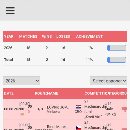
YEAR
MATCHES
WINS
LOSSES
ACHIEVEMENT
2026
18
2
16
11%
Total
18
2
16
11%
DATE
ROUND
NAME
COMPETITION
CATEGORY
OUT
21.
[00:30]
U12 -
00
Međunarodni
LOVRIć JOVANOVIć Karlo
06.06.2026
10
:
1/8
Male
0
CRO
turnir
Vinkovci
s0
-34 kg
„Sveti Vid“
21.
[02:00]
U12 -
Riedl Marek
00
Međunarodni