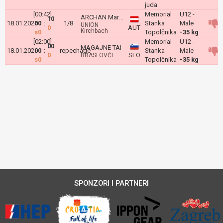
juda
[00:42]
Memorial
U12 -
ARCHAN Martin
10
18.01.2026
00
:
1/8
Stanka
Male
UNION
0
AUT
Kirchbach
s0
Topolčnika
-35 kg
[02:00]
Memorial
U12 -
00
MAGAJNE TAI
18.01.2026
00
:
repechage
Stanka
Male
0
SLO
BRASLOVČE
s0
Topolčnika
-35 kg
SPONZORI I PARTNERI