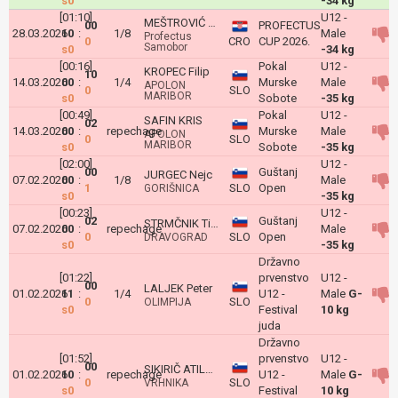
s0
-34 kg
[01:10]
U12 -
MEŠTROVIĆ Roko
00
PROFECTUS
28.03.2026
10
:
1/8
Male
Profectus
0
CRO
CUP 2026.
Samobor
s0
-34 kg
[00:16]
Pokal
U12 -
KROPEC Filip
10
14.03.2026
00
:
1/4
Murske
Male
APOLON
0
SLO
MARIBOR
s0
Sobote
-35 kg
[00:49]
Pokal
U12 -
SAFIN KRIS
02
14.03.2026
00
:
repechage
Murske
Male
APOLON
0
SLO
MARIBOR
s0
Sobote
-35 kg
[02:00]
U12 -
00
Guštanj
JURGEC Nejc
07.02.2026
00
:
1/8
Male
1
SLO
Open
GORIŠNICA
s0
-35 kg
[00:23]
U12 -
02
Guštanj
STRMČNIK Tian
07.02.2026
00
:
repechage
Male
0
SLO
Open
DRAVOGRAD
s0
-35 kg
Državno
[01:22]
prvenstvo
U12 -
00
LALJEK Peter
01.02.2026
11
:
1/4
U12 -
Male
G-
0
SLO
OLIMPIJA
s0
Festival
10 kg
juda
Državno
[01:52]
prvenstvo
U12 -
00
SIKIRIČ ATILA MARS
01.02.2026
10
:
repechage
U12 -
Male
G-
0
SLO
VRHNIKA
s0
Festival
10 kg