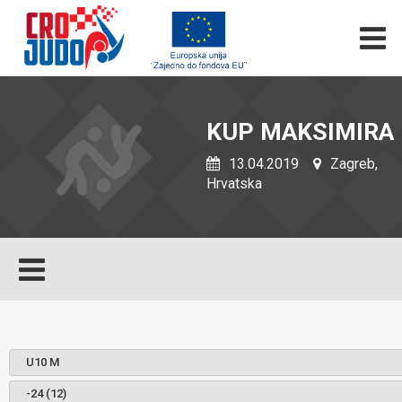
KUP MAKSIMIRA
13.04.2019
Zagreb,
Hrvatska