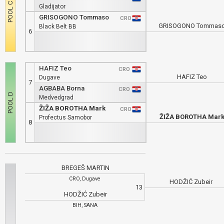
Gladijator
GRISOGONO Tommaso
CRO
GRISOGONO Tommas
Black Belt BB
6
HAFIZ Teo
CRO
HAFIZ Teo
Dugave
7
AGBABA Borna
CRO
Medvedgrad
ŽIŽA BOROTHA Mark
CRO
ŽIŽA BOROTHA Mar
Profectus Samobor
8
BREGEŠ MARTIN
CRO, Dugave
HODŽIĆ Zubeir
13
HODŽIĆ Zubeir
BIH, SANA