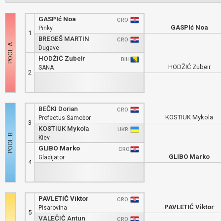
GASPIć Noa
CRO
GASPIć Noa
Pinky
1
BREGEŠ MARTIN
CRO
Dugave
HODŽIĆ Zubeir
BIH
HODŽIĆ Zubeir
SANA
2
BEČKI Dorian
CRO
KOSTIUK Mykola
Profectus Samobor
3
KOSTIUK Mykola
UKR
Kiev
GLIBO Marko
CRO
GLIBO Marko
Gladijator
4
PAVLETIĆ Viktor
CRO
PAVLETIĆ Viktor
Pisarovina
5
VALEČIĆ Antun
CRO