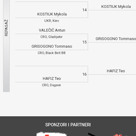
KOSTIUK Mykola
14
KOSTIUK Mykola
UKR, Kiev
VALEČIĆ Antun
CRO, Gladijator
GRISOGONO Tommas
15
GRISOGONO Tommaso
CRO, Black Belt BB
HAFIZ Teo
16
HAFIZ Teo
CRO, Dugave
SPONZORI I PARTNERI