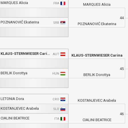
MARQUES Alicia
FRA
MARQUES Alicia
44
POZNANOVIĆ Ekaterina
SRB
POZNANOVIĆ Ekaterina
KLAUS-STERNWIESER Carina
AUT
KLAUS-STERNWIESER Carina
45
BERLIK Dorottya
HUN
BERLIK Dorottya
LETONIA Dora
CRO
KOSTANJEVEC Arabela
KOSTANJEVEC Arabela
SLO
46
CIALINI BEATRICE
ITA
CIALINI BEATRICE