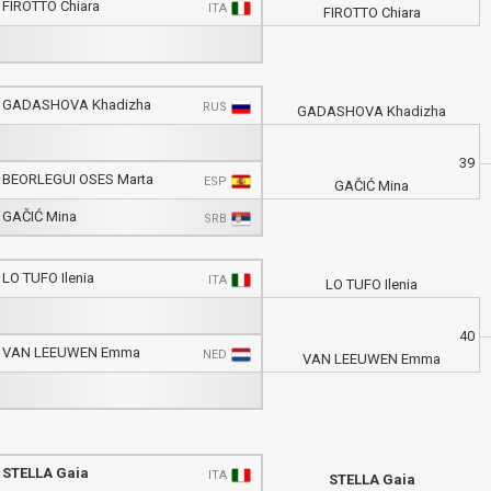
FIROTTO Chiara
ITA
FIROTTO Chiara
GADASHOVA Khadizha
RUS
GADASHOVA Khadizha
39
BEORLEGUI OSES Marta
ESP
GAČIĆ Mina
GAČIĆ Mina
SRB
LO TUFO Ilenia
ITA
LO TUFO Ilenia
40
VAN LEEUWEN Emma
NED
VAN LEEUWEN Emma
STELLA Gaia
ITA
STELLA Gaia