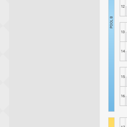
12
13
14
15
16