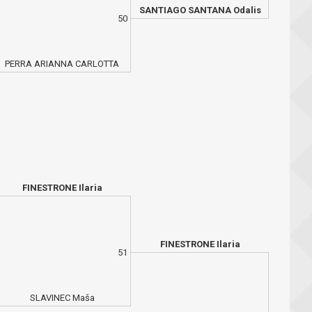
SANTIAGO SANTANA Odalis
50
PERRA ARIANNA CARLOTTA
FINESTRONE Ilaria
FINESTRONE Ilaria
51
SLAVINEC Maša