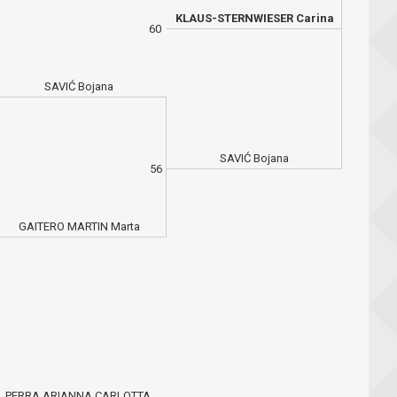
KLAUS-STERNWIESER Carina
60
SAVIĆ Bojana
SAVIĆ Bojana
56
GAITERO MARTIN Marta
PERRA ARIANNA CARLOTTA