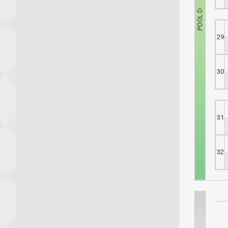
29
30
31
32