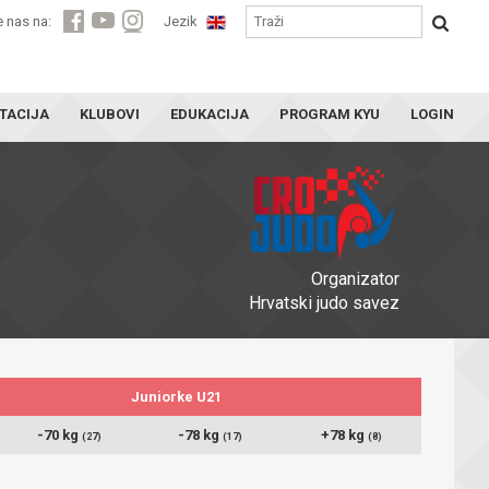
e nas na:
Jezik
TACIJA
KLUBOVI
EDUKACIJA
PROGRAM KYU
LOGIN
Organizator
Hrvatski judo savez
Juniorke U21
-70 kg
-78 kg
+78 kg
(27)
(17)
(8)