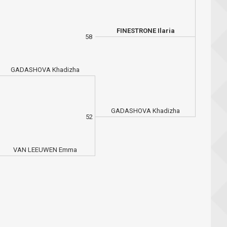
FINESTRONE Ilaria
58
GADASHOVA Khadizha
GADASHOVA Khadizha
52
VAN LEEUWEN Emma