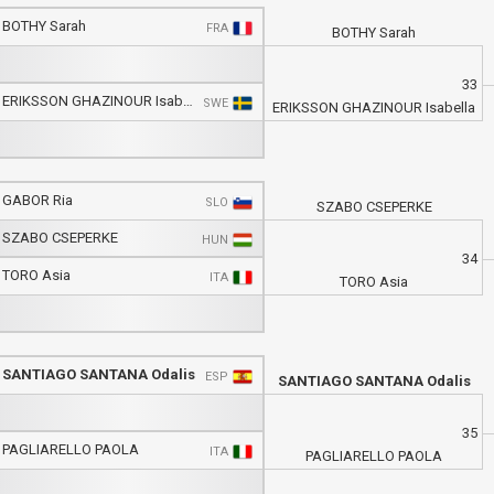
BOTHY Sarah
FRA
BOTHY Sarah
33
ERIKSSON GHAZINOUR Isabella
SWE
ERIKSSON GHAZINOUR Isabella
GABOR Ria
SLO
SZABO CSEPERKE
SZABO CSEPERKE
HUN
34
TORO Asia
ITA
TORO Asia
SANTIAGO SANTANA Odalis
ESP
SANTIAGO SANTANA Odalis
35
PAGLIARELLO PAOLA
ITA
PAGLIARELLO PAOLA