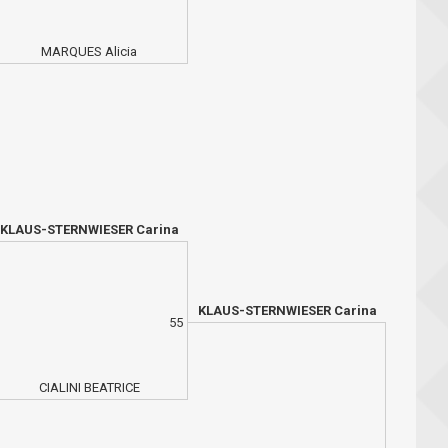
MARQUES Alicia
KLAUS-STERNWIESER Carina
KLAUS-STERNWIESER Carina
55
CIALINI BEATRICE