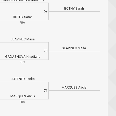
BOTHY Sarah
69
BOTHY Sarah
FRA
SLAVINEC Maša
SLAVINEC Maša
70
GADASHOVA Khadizha
RUS
JUTTNER Janka
MARQUES Alicia
71
MARQUES Alicia
FRA