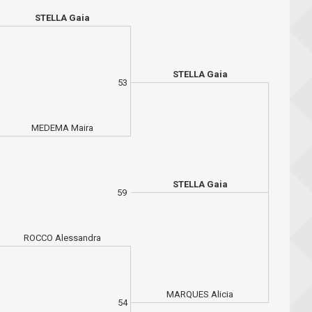
STELLA Gaia
STELLA Gaia
53
MEDEMA Maira
STELLA Gaia
59
ROCCO Alessandra
MARQUES Alicia
54