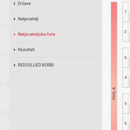
Države
1
Natjecatelji
2
Natjecateljska lista
Rezultati
3
REDOSLIJED BORBI
4
5
6