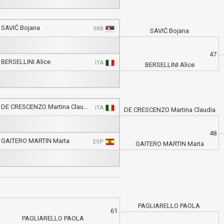
SAVIĆ Bojana
SRB
SAVIĆ Bojana
47
BERSELLINI Alice
ITA
BERSELLINI Alice
DE CRESCENZO Martina Claudia
ITA
DE CRESCENZO Martina Claudia
48
GAITERO MARTIN Marta
ESP
GAITERO MARTIN Marta
PAGLIARELLO PAOLA
61
PAGLIARELLO PAOLA