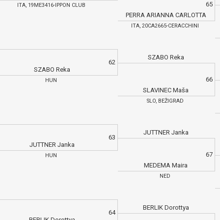
65
ITA, 19ME3416-IPPON CLUB
PERRA ARIANNA CARLOTTA
ITA, 20CA2665-CERACCHINI
SZABO Reka
62
SZABO Reka
66
HUN
SLAVINEC Maša
SLO, BEŽIGRAD
JUTTNER Janka
63
JUTTNER Janka
67
HUN
MEDEMA Maira
NED
BERLIK Dorottya
64
BERLIK Dorottya