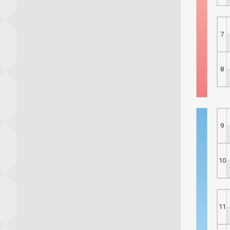
7
8
9
10
11