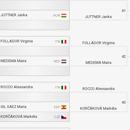
41
JUTTNER Janka
HUN
JUTTNER Janka
FOLLADOR Virginia
ITA
FOLLADOR Virginia
42
MEDEMA Maira
NED
MEDEMA Maira
ROCCO Alessandra
ITA
ROCCO Alessandra
43
GIL SAEZ Maria
ESP
KORČÁKOVÁ Markéta
KORČÁKOVÁ Markéta
CZE