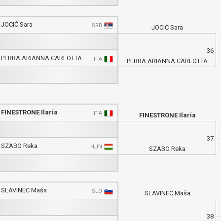
JOCIĆ Sara
SRB
JOCIĆ Sara
36
PERRA ARIANNA CARLOTTA
ITA
PERRA ARIANNA CARLOTTA
FINESTRONE Ilaria
ITA
FINESTRONE Ilaria
37
SZABO Reka
HUN
SZABO Reka
SLAVINEC Maša
SLO
SLAVINEC Maša
38