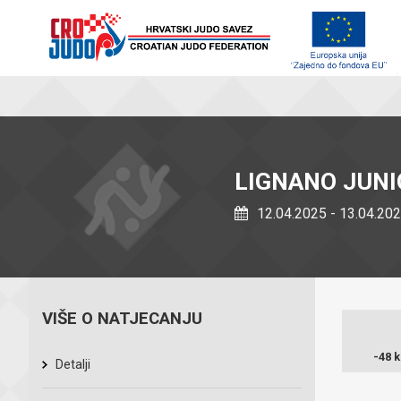
LIGNANO JUN
12.04.2025 - 13.04.20
VIŠE O NATJECANJU
-48 
Detalji