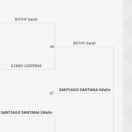
BOTHY Sarah
BOTHY Sarah
49
SZABO CSEPERKE
SANTIAGO SANTANA Odalis
57
SANTIAGO SANTANA Odalis