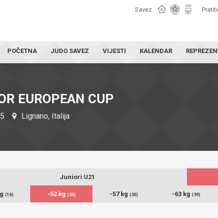
Savez
Pratit
POČETNA
JUDO SAVEZ
VIJESTI
KALENDAR
REPREZEN
IOR EUROPEAN CUP
25
Lignano, Italija
Juniori U21
kg
-52 kg
-57 kg
-63 kg
(16)
(36)
(30)
(39)