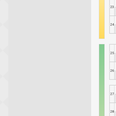
23
24
25
26
27
28