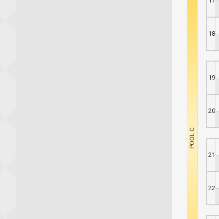
17
18
19
20
21
22