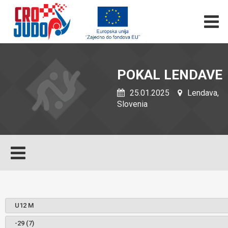
POKAL LENDAVE
25.01.2025
Lendava,
Slovenia