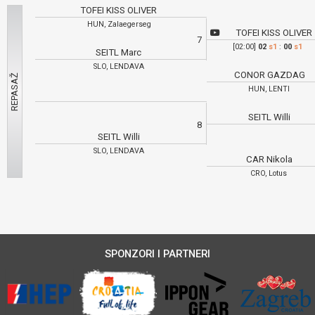
TOFEI KISS OLIVER
HUN, Zalaegerseg
TOFEI KISS OLIVER
7
[02:00]
02
s1
:
00
s1
SEITL Marc
SLO, LENDAVA
CONOR GAZDAG
HUN, LENTI
SEITL Willi
8
SEITL Willi
SLO, LENDAVA
CAR Nikola
CRO, Lotus
SPONZORI I PARTNERI