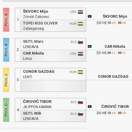
ŠKVORC Mijo
CRO
ŠKVORC Mijo
Zrinski Čakovec
1
TOFEI KISS OLIVER
[00:34]
10
s0
:
00
s0
HUN
Zalaegerseg
SEITL Marc
SLO
CAR Nikola
LENDAVA
2
CAR Nikola
[02:00]
00
s1
:
00
s1
CRO
Lotus
CONOR GAZDAG
HUN
CONOR GAZDAG
LENTI
3
ĆIROVIĆ TIBOR
SLO
ĆIROVIĆ TIBOR
JK IPPON KAMNIK
4
SEITL Willi
[00:48]
10
s0
:
00
s0
SLO
LENDAVA